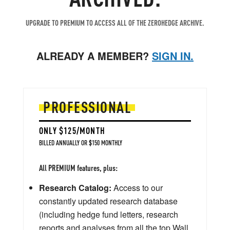
UPGRADE TO PREMIUM TO ACCESS ALL OF THE ZEROHEDGE ARCHIVE.
ALREADY A MEMBER?
SIGN IN.
PROFESSIONAL
ONLY $125/MONTH
BILLED ANNUALLY OR $150 MONTHLY
All PREMIUM features, plus:
Research Catalog:
Access to our
constantly updated research database
(including hedge fund letters, research
reports and analyses from all the top Wall