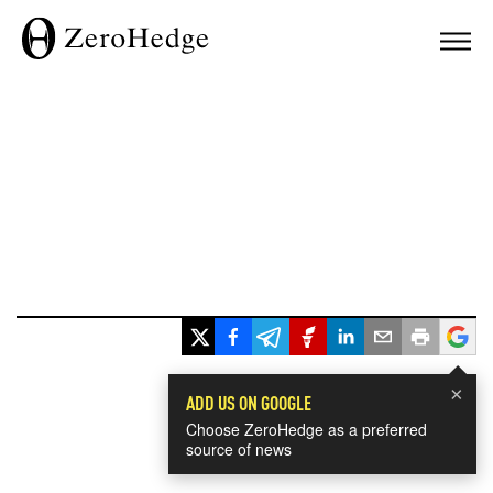
×
ADD US ON GOOGLE
Choose ZeroHedge as a preferred
source of news