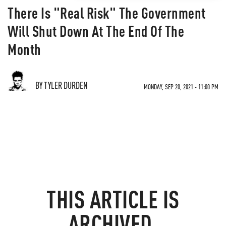
There Is "Real Risk" The Government
Will Shut Down At The End Of The
Month
BY TYLER DURDEN
MONDAY, SEP 20, 2021 - 11:00 PM
THIS ARTICLE IS
ARCHIVED.