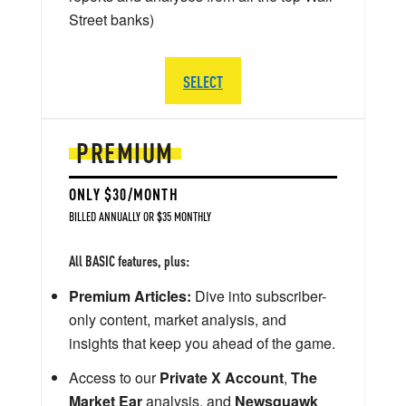
Street banks)
SELECT
PREMIUM
ONLY $30/MONTH
BILLED ANNUALLY OR $35 MONTHLY
All BASIC features, plus:
Premium Articles:
Dive into subscriber-
only content, market analysis, and
insights that keep you ahead of the game.
Access to our
Private X Account
,
The
Market Ear
analysis, and
Newsquawk