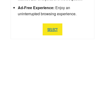
Ad-Free Experience:
Enjoy an
uninterrupted browsing experience.
SELECT