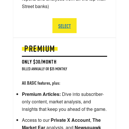
Street banks)
SELECT
PREMIUM
ONLY $30/MONTH
BILLED ANNUALLY OR $35 MONTHLY
All BASIC features, plus:
Premium Articles:
Dive into subscriber-
only content, market analysis, and
insights that keep you ahead of the game.
Access to our
Private X Account
,
The
Market Ear
analysis, and
Newsquawk