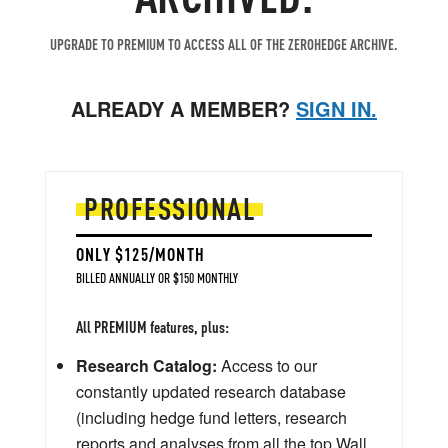
UPGRADE TO PREMIUM TO ACCESS ALL OF THE ZEROHEDGE ARCHIVE.
ALREADY A MEMBER?
SIGN IN.
PROFESSIONAL
ONLY $125/MONTH
BILLED ANNUALLY OR $150 MONTHLY
All PREMIUM features, plus:
Research Catalog:
Access to our
constantly updated research database
(including hedge fund letters, research
reports and analyses from all the top Wall