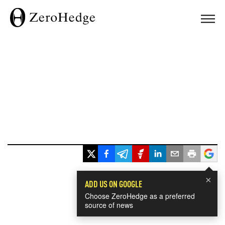
×
ADD US ON GOOGLE
Choose ZeroHedge as a preferred
source of news