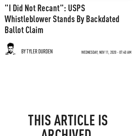
"I Did Not Recant": USPS
Whistleblower Stands By Backdated
Ballot Claim
BY TYLER DURDEN
WEDNESDAY, NOV 11, 2020 - 07:40 AM
THIS ARTICLE IS
ARCHIVED.