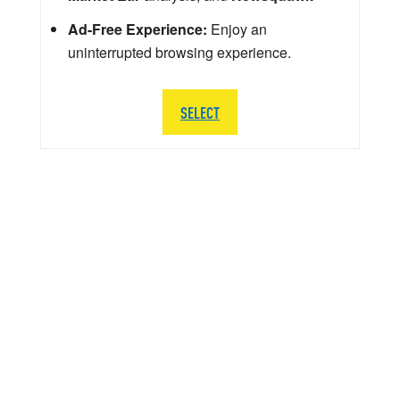
Ad-Free Experience:
Enjoy an
uninterrupted browsing experience.
SELECT