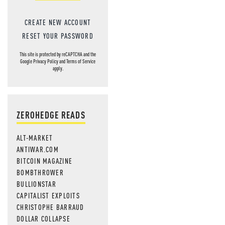
CREATE NEW ACCOUNT
RESET YOUR PASSWORD
This site is protected by reCAPTCHA and the
Google
Privacy Policy
and
Terms of Service
apply.
ZEROHEDGE READS
ALT-MARKET
ANTIWAR.COM
BITCOIN MAGAZINE
BOMBTHROWER
BULLIONSTAR
CAPITALIST EXPLOITS
CHRISTOPHE BARRAUD
DOLLAR COLLAPSE