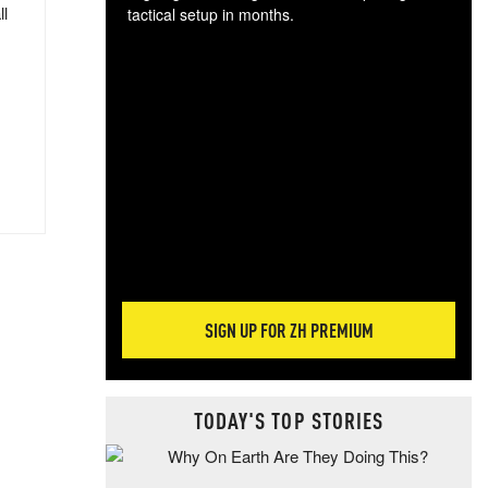
ll
tactical setup in months.
The
blo
posi
sug
more
SIGN UP FOR ZH PREMIUM
TODAY'S TOP STORIES