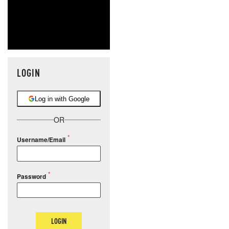
LOGIN
Log in with Google
OR
Username/Email
Password
LOGIN