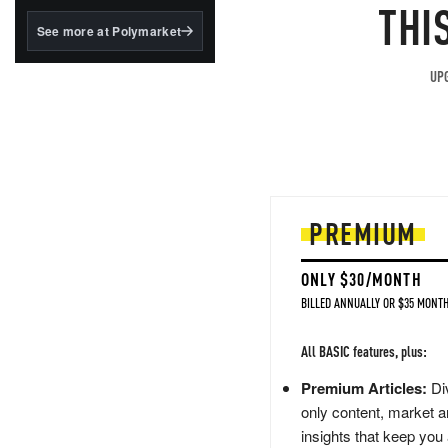
structured to qualify under
THI
the GENIUS Act.
See more at Polymarket
BlackRock's existing
tokenized...
UPG
PREMIUM
ONLY $30/MONTH
BILLED ANNUALLY OR $35 MONTH
All BASIC features, plus:
Premium Articles:
Div
only content, market a
insights that keep you