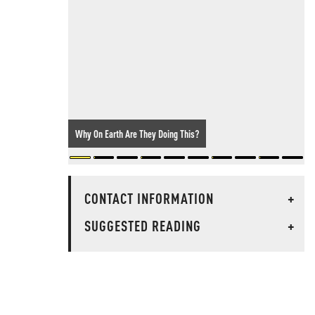
Why On Earth Are They Doing This?
CONTACT INFORMATION
+
SUGGESTED READING
+