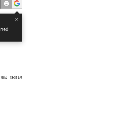
×
rred
 2024 - 03:20 AM