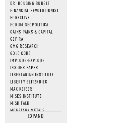
DR. HOUSING BUBBLE
FINANCIAL REVOLUTIONIST
FOREXLIVE
FORUM GEOPOLITICA
GAINS PAINS & CAPITAL
GEFIRA
GMG RESEARCH
GOLD CORE
IMPLODE-EXPLODE
INSIDER PAPER
LIBERTARIAN INSTITUTE
LIBERTY BLITZKRIEG
MAX KEISER
MISES INSTITUTE
MISH TALK
MONETARY METALS
EXPAND
NEWSQUAWK
OF TWO MINDS
OIL PRICE
OPEN THE BOOKS