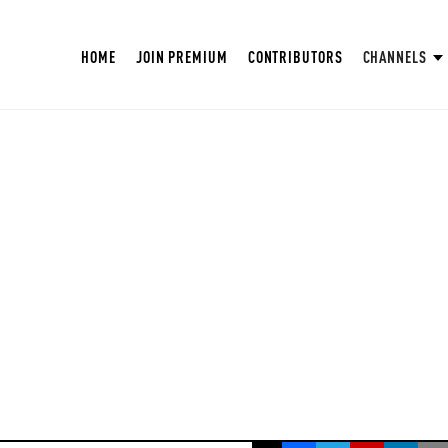
HOME
JOIN PREMIUM
CONTRIBUTORS
CHANNELS