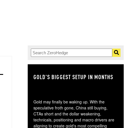
GOLD'S BIGGEST SETUP IN MONTHS
TH
Gold may finally be waking up. With the
speculative froth gone, China still buying,
CTAs short and the dollar weakening,
technicals, positioning and macro drivers are
aligning to create gold's most compelling