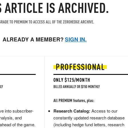
S ARTICLE IS ARCHIVED.
RADE TO PREMIUM TO ACCESS ALL OF THE ZEROHEDGE ARCHIVE.
ALREADY A MEMBER?
SIGN IN.
PROFESSIONAL
ONLY $125/MONTH
LY
BILLED ANNUALLY OR $150 MONTHLY
All PREMIUM features, plus:
e into subscriber-
Research Catalog:
Access to our
nalysis, and
constantly updated research database
 ahead of the game.
(including hedge fund letters, research