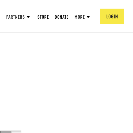
LOGIN
PARTNERS
STORE
DONATE
MORE