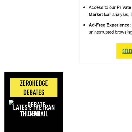
Access to our
Private
Market Ear
analysis, 
Ad-Free Experience:
uninterrupted browsin
SELE
ZEROHEDGE
DEBATES
LATEST: THE IRAN
DEAL