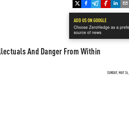
ADD US ON GOOGLE
Choose ZeroHedge as a prefe
source of news
llectuals And Danger From Within
SUNDAY, MAY 26,