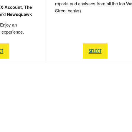
reports and analyses from all the top Wa
 X Account
,
The
Street banks)
and
Newsquawk
Enjoy an
g experience.
CT
SELECT