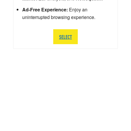
Ad-Free Experience:
Enjoy an
uninterrupted browsing experience.
SELECT