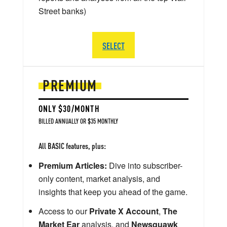
Street banks)
SELECT
PREMIUM
ONLY $30/MONTH
BILLED ANNUALLY OR $35 MONTHLY
All BASIC features, plus:
Premium Articles:
Dive into subscriber-
only content, market analysis, and
insights that keep you ahead of the game.
Access to our
Private X Account
,
The
Market Ear
analysis, and
Newsquawk