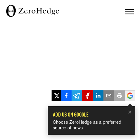
×
ADD US ON GOOGLE
Choose ZeroHedge as a preferred
source of news