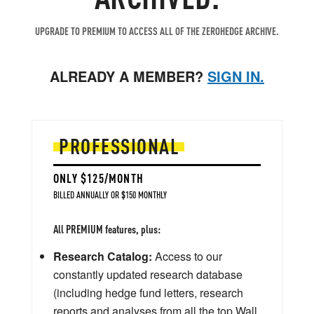
UPGRADE TO PREMIUM TO ACCESS ALL OF THE ZEROHEDGE ARCHIVE.
ALREADY A MEMBER?
SIGN IN.
PROFESSIONAL
ONLY $125/MONTH
BILLED ANNUALLY OR $150 MONTHLY
All PREMIUM features, plus:
Research Catalog:
Access to our
constantly updated research database
(including hedge fund letters, research
reports and analyses from all the top Wall