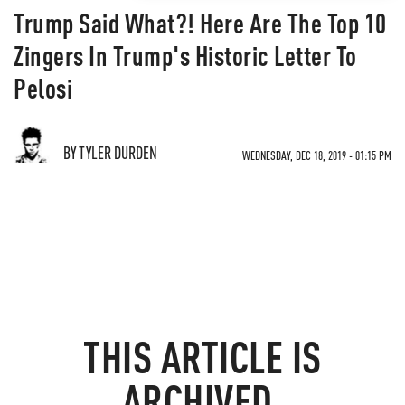
Trump Said What?! Here Are The Top 10
Zingers In Trump's Historic Letter To
Pelosi
BY TYLER DURDEN
WEDNESDAY, DEC 18, 2019 - 01:15 PM
THIS ARTICLE IS
ARCHIVED.