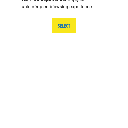
uninterrupted browsing experience.
SELECT