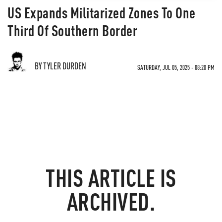
US Expands Militarized Zones To One
Third Of Southern Border
BY TYLER DURDEN
SATURDAY, JUL 05, 2025 - 08:20 PM
THIS ARTICLE IS
ARCHIVED.