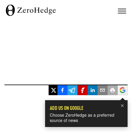
×
ADD US ON GOOGLE
Choose ZeroHedge as a preferred
source of news