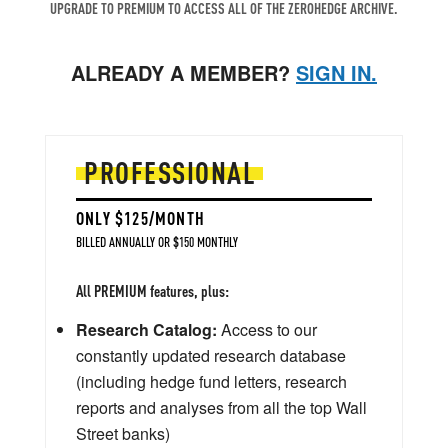
UPGRADE TO PREMIUM TO ACCESS ALL OF THE ZEROHEDGE ARCHIVE.
ALREADY A MEMBER?
SIGN IN.
PROFESSIONAL
ONLY $125/MONTH
BILLED ANNUALLY OR $150 MONTHLY
All PREMIUM features, plus:
Research Catalog:
Access to our
constantly updated research database
(including hedge fund letters, research
reports and analyses from all the top Wall
Street banks)