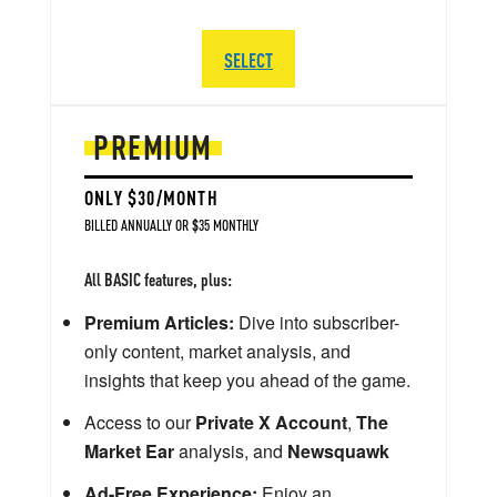
SELECT
PREMIUM
ONLY $30/MONTH
BILLED ANNUALLY OR $35 MONTHLY
All BASIC features, plus:
Premium Articles:
Dive into subscriber-
only content, market analysis, and
insights that keep you ahead of the game.
Access to our
Private X Account
,
The
Market Ear
analysis, and
Newsquawk
Ad-Free Experience:
Enjoy an