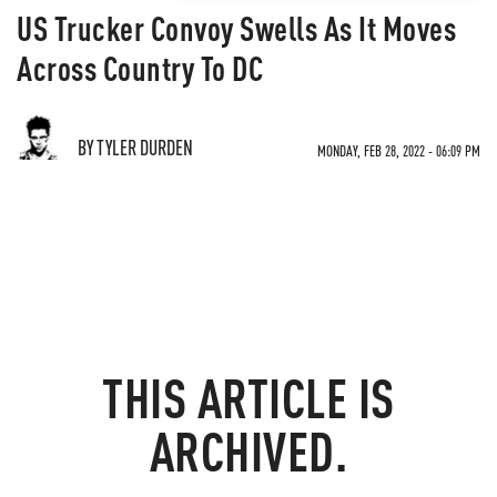
US Trucker Convoy Swells As It Moves
Across Country To DC
BY TYLER DURDEN
MONDAY, FEB 28, 2022 - 06:09 PM
THIS ARTICLE IS
ARCHIVED.