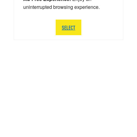
uninterrupted browsing experience.
SELECT