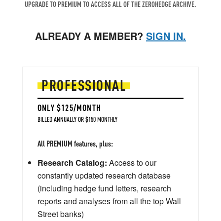
UPGRADE TO PREMIUM TO ACCESS ALL OF THE ZEROHEDGE ARCHIVE.
ALREADY A MEMBER?
SIGN IN.
PROFESSIONAL
ONLY $125/MONTH
BILLED ANNUALLY OR $150 MONTHLY
All PREMIUM features, plus:
Research Catalog:
Access to our
constantly updated research database
(including hedge fund letters, research
reports and analyses from all the top Wall
Street banks)