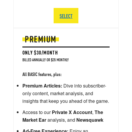
SELECT
PREMIUM
ONLY $30/MONTH
BILLED ANNUALLY OR $35 MONTHLY
All BASIC features, plus:
Premium Articles:
Dive into subscriber-
only content, market analysis, and
insights that keep you ahead of the game.
Access to our
Private X Account
,
The
Market Ear
analysis, and
Newsquawk
Ad-Free Experience:
Enjoy an