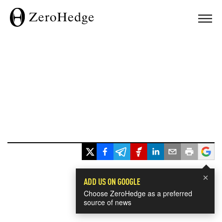
×
ADD US ON GOOGLE
Choose ZeroHedge as a preferred
source of news