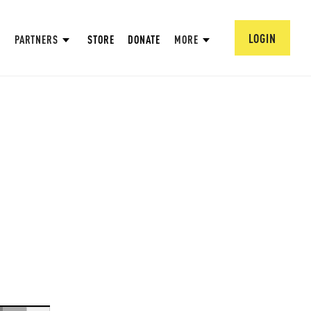
LOGIN
PARTNERS
STORE
DONATE
MORE