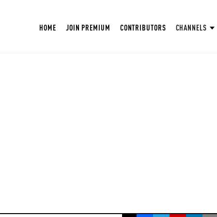
HOME
JOIN PREMIUM
CONTRIBUTORS
CHANNELS