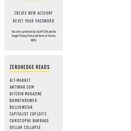
CREATE NEW ACCOUNT
RESET YOUR PASSWORD
This site is protected by reCAPTCHA and the
Google
Privacy Policy
and
Terms of Service
apply.
ZEROHEDGE READS
ALT-MARKET
ANTIWAR.COM
BITCOIN MAGAZINE
BOMBTHROWER
BULLIONSTAR
CAPITALIST EXPLOITS
CHRISTOPHE BARRAUD
DOLLAR COLLAPSE