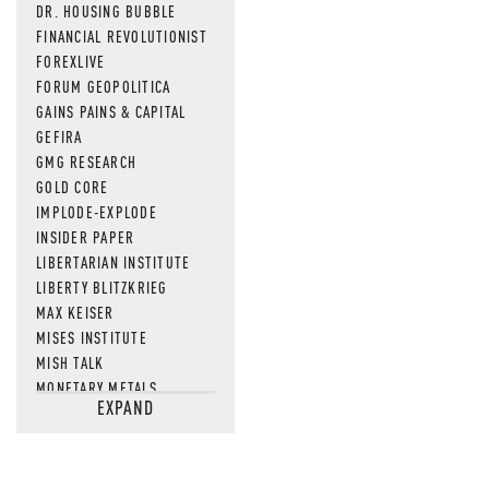
DR. HOUSING BUBBLE
FINANCIAL REVOLUTIONIST
FOREXLIVE
FORUM GEOPOLITICA
GAINS PAINS & CAPITAL
GEFIRA
GMG RESEARCH
GOLD CORE
IMPLODE-EXPLODE
INSIDER PAPER
LIBERTARIAN INSTITUTE
LIBERTY BLITZKRIEG
MAX KEISER
MISES INSTITUTE
MISH TALK
MONETARY METALS
EXPAND
NEWSQUAWK
OF TWO MINDS
OIL PRICE
OPEN THE BOOKS