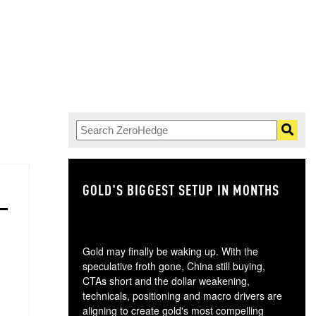
GOLD'S BIGGEST SETUP IN MONTHS
TH
Gold may finally be waking up. With the
speculative froth gone, China still buying,
CTAs short and the dollar weakening,
technicals, positioning and macro drivers are
aligning to create gold's most compelling