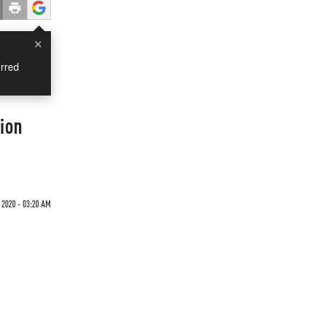
×
rred
tion
 2020 - 03:20 AM