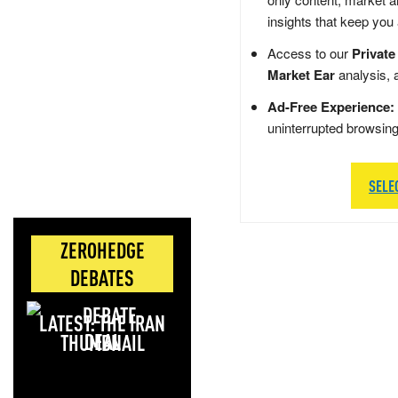
insights that keep you
Access to our
Private
Market Ear
analysis, 
Ad-Free Experience:
uninterrupted browsin
SELE
ZEROHEDGE
DEBATES
LATEST: THE IRAN
DEAL