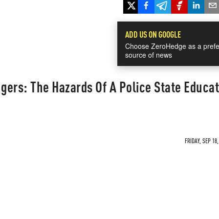
ADD US ON GOOGLE
Choose ZeroHedge as a prefe
source of news
ngers: The Hazards Of A Police State Educa
FRIDAY, SEP 18,