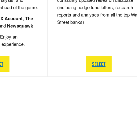
 ahead of the game.
(including hedge fund letters, research
reports and analyses from all the top Wa
 X Account
,
The
Street banks)
and
Newsquawk
Enjoy an
g experience.
CT
SELECT