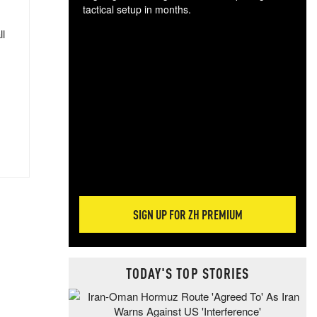
tactical setup in months.
ll
The
blo
posi
sug
more
SIGN UP FOR ZH PREMIUM
TODAY'S TOP STORIES