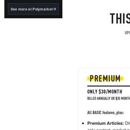
structured to qualify under
the GENIUS Act.
See more at Polymarket
THI
BlackRock's existing
tokenized...
UPG
PREMIUM
ONLY $30/MONTH
BILLED ANNUALLY OR $35 MONTH
All BASIC features, plus:
Premium Articles:
Div
only content, market a