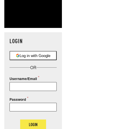
LOGIN
Log in with Google
OR
Username/Email
Password
LOGIN