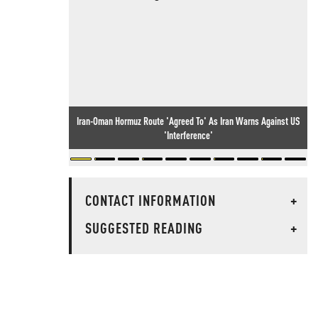
Iran-Oman Hormuz Route 'Agreed To' As Iran Warns Against US
'Interference'
CONTACT INFORMATION
+
SUGGESTED READING
+