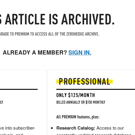
S ARTICLE IS ARCHIVED.
RADE TO PREMIUM TO ACCESS ALL OF THE ZEROHEDGE ARCHIVE.
ALREADY A MEMBER?
SIGN IN.
PROFESSIONAL
ONLY $125/MONTH
LY
BILLED ANNUALLY OR $150 MONTHLY
All PREMIUM features, plus:
e into subscriber-
Research Catalog:
Access to our
nalysis, and
constantly updated research database