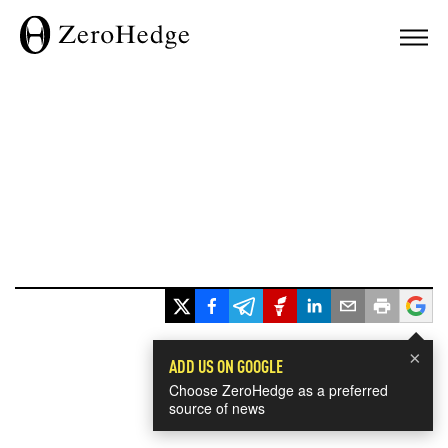
×
ADD US ON GOOGLE
Choose ZeroHedge as a preferred
source of news