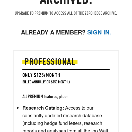
UPGRADE TO PREMIUM TO ACCESS ALL OF THE ZEROHEDGE ARCHIVE.
ALREADY A MEMBER?
SIGN IN.
PROFESSIONAL
ONLY $125/MONTH
BILLED ANNUALLY OR $150 MONTHLY
All PREMIUM features, plus:
Research Catalog:
Access to our
constantly updated research database
(including hedge fund letters, research
reports and analyses from all the top Wall