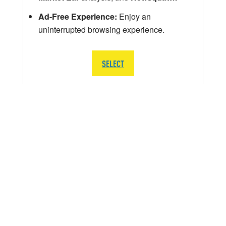
Ad-Free Experience:
Enjoy an
uninterrupted browsing experience.
SELECT