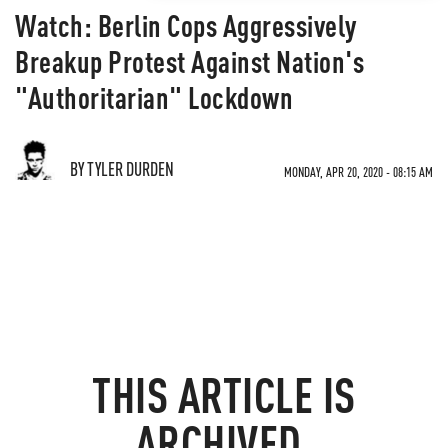
Watch: Berlin Cops Aggressively
Breakup Protest Against Nation's
"Authoritarian" Lockdown
BY TYLER DURDEN
MONDAY, APR 20, 2020 - 08:15 AM
THIS ARTICLE IS
ARCHIVED.