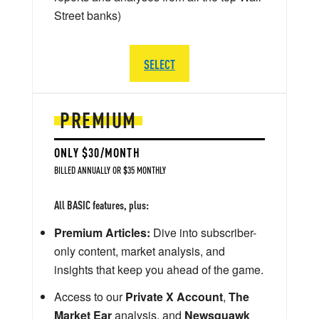
Street banks)
SELECT
PREMIUM
ONLY $30/MONTH
BILLED ANNUALLY OR $35 MONTHLY
All BASIC features, plus:
Premium Articles:
Dive into subscriber-
only content, market analysis, and
insights that keep you ahead of the game.
Access to our
Private X Account
,
The
Market Ear
analysis, and
Newsquawk