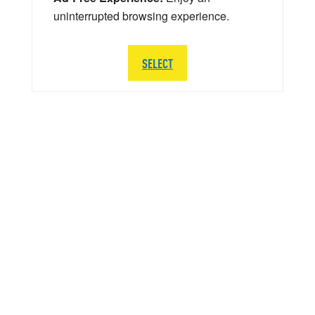
uninterrupted browsing experience.
SELECT