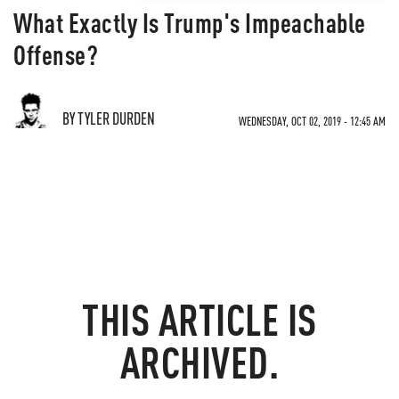
What Exactly Is Trump's Impeachable
Offense?
BY TYLER DURDEN
WEDNESDAY, OCT 02, 2019 - 12:45 AM
THIS ARTICLE IS
ARCHIVED.