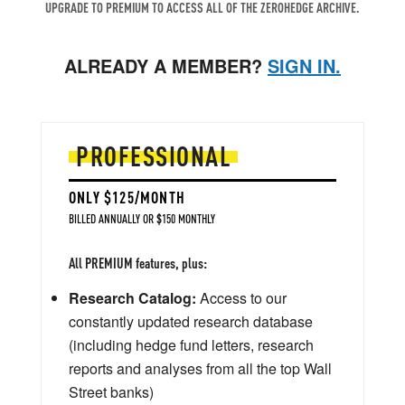
UPGRADE TO PREMIUM TO ACCESS ALL OF THE ZEROHEDGE ARCHIVE.
ALREADY A MEMBER?
SIGN IN.
PROFESSIONAL
ONLY $125/MONTH
BILLED ANNUALLY OR $150 MONTHLY
All PREMIUM features, plus:
Research Catalog:
Access to our
constantly updated research database
(including hedge fund letters, research
reports and analyses from all the top Wall
Street banks)