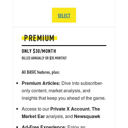
SELECT
PREMIUM
ONLY $30/MONTH
BILLED ANNUALLY OR $35 MONTHLY
All BASIC features, plus:
Premium Articles:
Dive into subscriber-
only content, market analysis, and
insights that keep you ahead of the game.
Access to our
Private X Account
,
The
Market Ear
analysis, and
Newsquawk
Ad-Free Experience:
Enjoy an