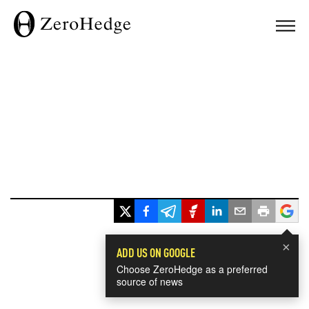
×
ADD US ON GOOGLE
Choose ZeroHedge as a preferred
source of news