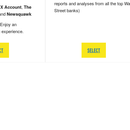
reports and analyses from all the top Wa
 X Account
,
The
Street banks)
and
Newsquawk
Enjoy an
g experience.
CT
SELECT