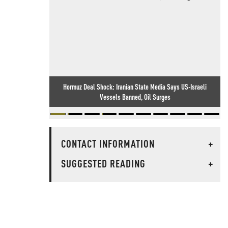
Hormuz Deal Shock: Iranian State Media Says US-Israeli
Vessels Banned, Oil Surges
CONTACT INFORMATION
+
SUGGESTED READING
+