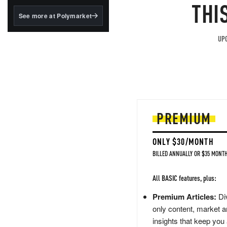
structured to qualify under
THI
the GENIUS Act.
See more at Polymarket
BlackRock's existing
tokenized...
UPG
PREMIUM
ONLY $30/MONTH
BILLED ANNUALLY OR $35 MONTH
All BASIC features, plus:
Premium Articles:
Div
only content, market a
insights that keep you