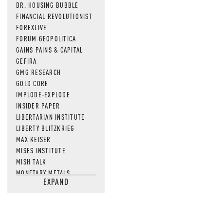
DR. HOUSING BUBBLE
FINANCIAL REVOLUTIONIST
FOREXLIVE
FORUM GEOPOLITICA
GAINS PAINS & CAPITAL
GEFIRA
GMG RESEARCH
GOLD CORE
IMPLODE-EXPLODE
INSIDER PAPER
LIBERTARIAN INSTITUTE
LIBERTY BLITZKRIEG
MAX KEISER
MISES INSTITUTE
MISH TALK
MONETARY METALS
EXPAND
NEWSQUAWK
OF TWO MINDS
OIL PRICE
OPEN THE BOOKS