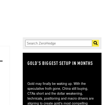
GOLD'S BIGGEST SETUP IN MONTHS
TH
Gold may finally be waking up. With the
speculative froth gone, China still buying,
CTAs short and the dollar weakening,
technicals, positioning and macro drivers are
aligning to create gold's most compelling