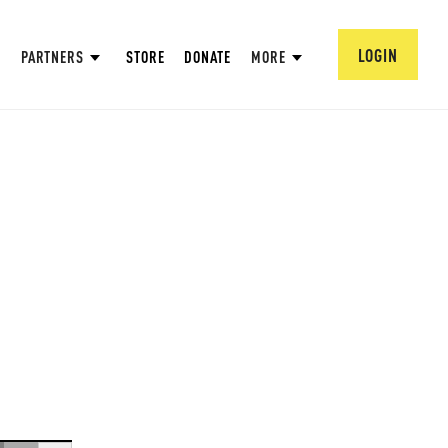
LOGIN
PARTNERS
STORE
DONATE
MORE