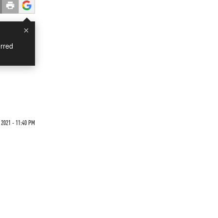
×
rred
 2021 - 11:40 PM