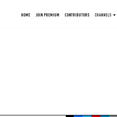
HOME
JOIN PREMIUM
CONTRIBUTORS
CHANNELS