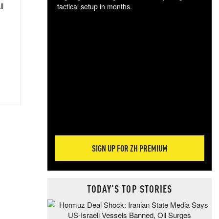
ll
tactical setup in months.
The
blo
posi
sug
more
SIGN UP FOR ZH PREMIUM
TODAY'S TOP STORIES