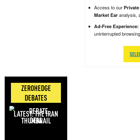
Access to our
Private
Market Ear
analysis, 
Ad-Free Experience:
uninterrupted browsin
SELE
ZEROHEDGE
DEBATES
LATEST: THE IRAN
DEAL