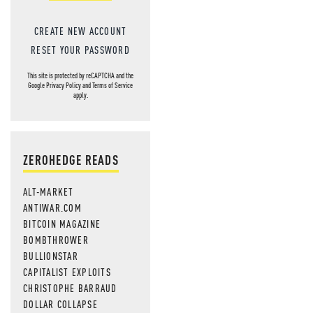
CREATE NEW ACCOUNT
RESET YOUR PASSWORD
This site is protected by reCAPTCHA and the
Google
Privacy Policy
and
Terms of Service
apply.
ZEROHEDGE READS
ALT-MARKET
ANTIWAR.COM
BITCOIN MAGAZINE
BOMBTHROWER
BULLIONSTAR
CAPITALIST EXPLOITS
CHRISTOPHE BARRAUD
DOLLAR COLLAPSE