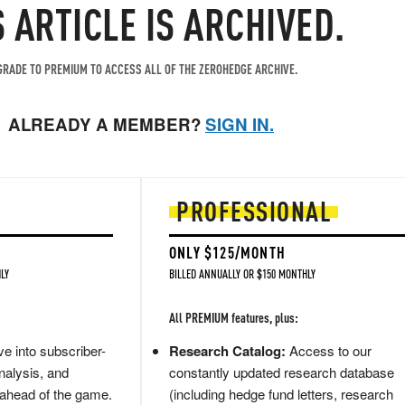
S ARTICLE IS ARCHIVED.
RADE TO PREMIUM TO ACCESS ALL OF THE ZEROHEDGE ARCHIVE.
ALREADY A MEMBER?
SIGN IN.
PROFESSIONAL
ONLY $125/MONTH
LY
BILLED ANNUALLY OR $150 MONTHLY
All PREMIUM features, plus:
e into subscriber-
Research Catalog:
Access to our
nalysis, and
constantly updated research database
 ahead of the game.
(including hedge fund letters, research