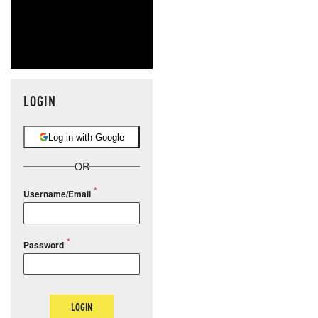
LOGIN
Log in with Google
OR
Username/Email
Password
LOGIN