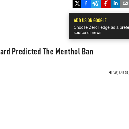
ADD US ON GOOGLE
Choose ZeroHedge as a prefe
source of news
ard Predicted The Menthol Ban
FRIDAY, APR 30,