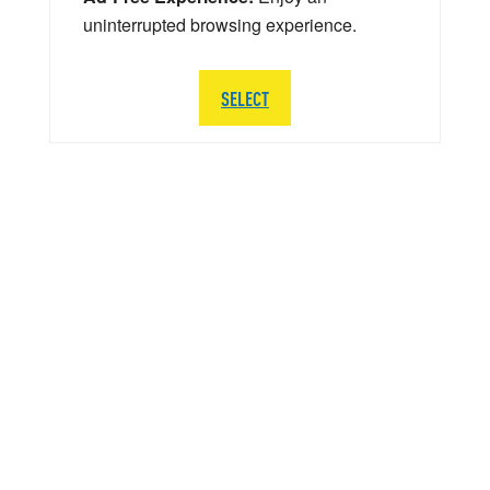
uninterrupted browsing experience.
SELECT