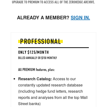
UPGRADE TO PREMIUM TO ACCESS ALL OF THE ZEROHEDGE ARCHIVE.
ALREADY A MEMBER?
SIGN IN.
PROFESSIONAL
ONLY $125/MONTH
BILLED ANNUALLY OR $150 MONTHLY
All PREMIUM features, plus:
Research Catalog:
Access to our
constantly updated research database
(including hedge fund letters, research
reports and analyses from all the top Wall
Street banks)