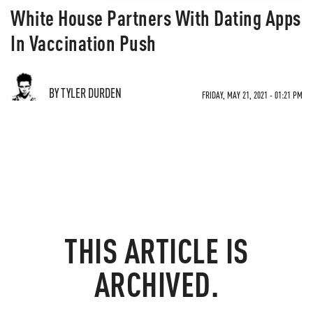
White House Partners With Dating Apps
In Vaccination Push
BY TYLER DURDEN
FRIDAY, MAY 21, 2021 - 01:21 PM
THIS ARTICLE IS
ARCHIVED.