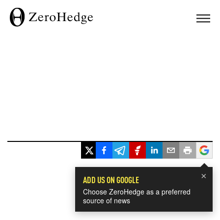
×
ADD US ON GOOGLE
Choose ZeroHedge as a preferred
source of news