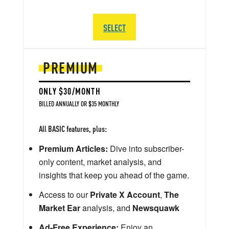
SELECT
PREMIUM
ONLY $30/MONTH
BILLED ANNUALLY OR $35 MONTHLY
All BASIC features, plus:
Premium Articles:
Dive into subscriber-
only content, market analysis, and
insights that keep you ahead of the game.
Access to our
Private X Account
,
The
Market Ear
analysis, and
Newsquawk
Ad-Free Experience:
Enjoy an