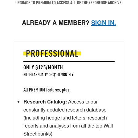
UPGRADE TO PREMIUM TO ACCESS ALL OF THE ZEROHEDGE ARCHIVE.
ALREADY A MEMBER?
SIGN IN.
PROFESSIONAL
ONLY $125/MONTH
BILLED ANNUALLY OR $150 MONTHLY
All PREMIUM features, plus:
Research Catalog:
Access to our
constantly updated research database
(including hedge fund letters, research
reports and analyses from all the top Wall
Street banks)