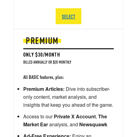
SELECT
PREMIUM
ONLY $30/MONTH
BILLED ANNUALLY OR $35 MONTHLY
All BASIC features, plus:
Premium Articles:
Dive into subscriber-
only content, market analysis, and
insights that keep you ahead of the game.
Access to our
Private X Account
,
The
Market Ear
analysis, and
Newsquawk
Ad-Free Experience:
Enjoy an