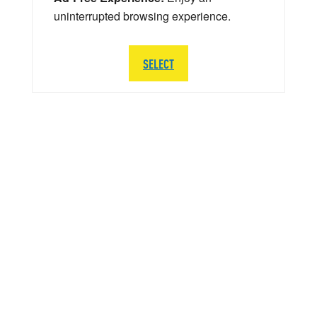
uninterrupted browsing experience.
SELECT