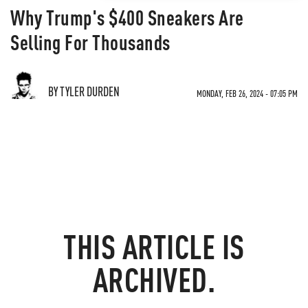
Why Trump's $400 Sneakers Are
Selling For Thousands
BY TYLER DURDEN
MONDAY, FEB 26, 2024 - 07:05 PM
THIS ARTICLE IS
ARCHIVED.