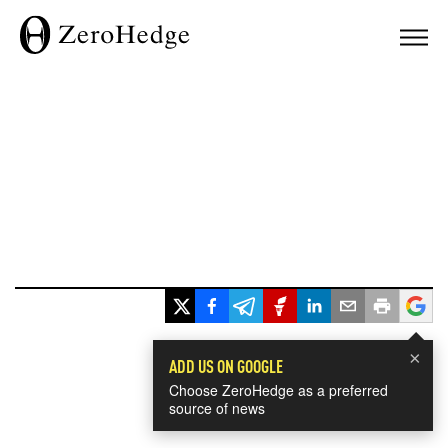
×
ADD US ON GOOGLE
Choose ZeroHedge as a preferred
source of news