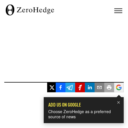
×
ADD US ON GOOGLE
Choose ZeroHedge as a preferred
source of news