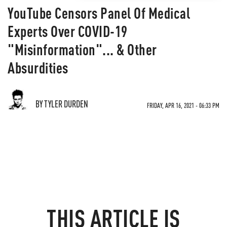
YouTube Censors Panel Of Medical
Experts Over COVID-19
"Misinformation"... & Other
Absurdities
BY TYLER DURDEN
FRIDAY, APR 16, 2021 - 06:33 PM
THIS ARTICLE IS