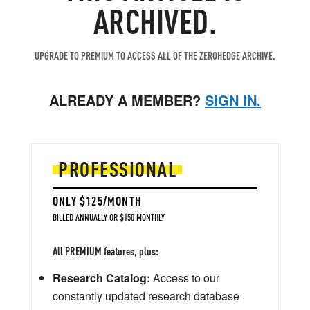
ARCHIVED.
UPGRADE TO PREMIUM TO ACCESS ALL OF THE ZEROHEDGE ARCHIVE.
ALREADY A MEMBER?
SIGN IN.
PROFESSIONAL
ONLY $125/MONTH
BILLED ANNUALLY OR $150 MONTHLY
All PREMIUM features, plus:
Research Catalog:
Access to our
constantly updated research database