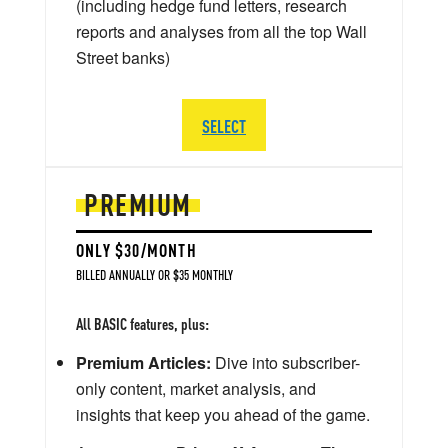
(including hedge fund letters, research
reports and analyses from all the top Wall
Street banks)
SELECT
PREMIUM
ONLY $30/MONTH
BILLED ANNUALLY OR $35 MONTHLY
All BASIC features, plus:
Premium Articles:
Dive into subscriber-
only content, market analysis, and
insights that keep you ahead of the game.