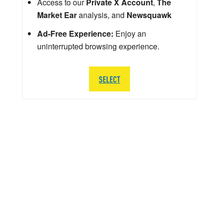
Access to our
Private X Account
,
The
Market Ear
analysis, and
Newsquawk
Ad-Free Experience:
Enjoy an
uninterrupted browsing experience.
SELECT