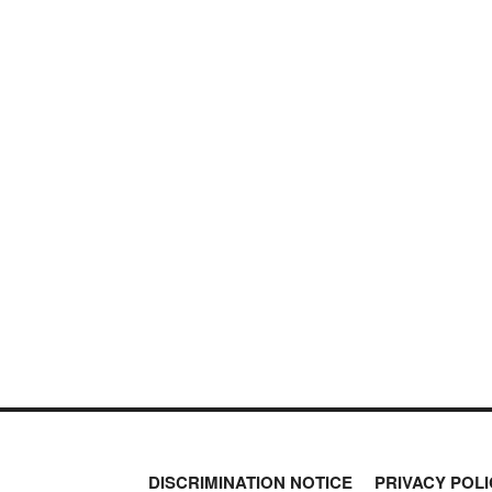
DISCRIMINATION NOTICE
PRIVACY POLI