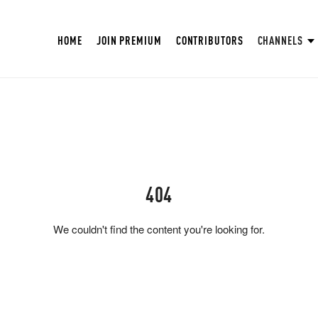
HOME
JOIN PREMIUM
CONTRIBUTORS
CHANNELS
404
We couldn't find the content you're looking for.