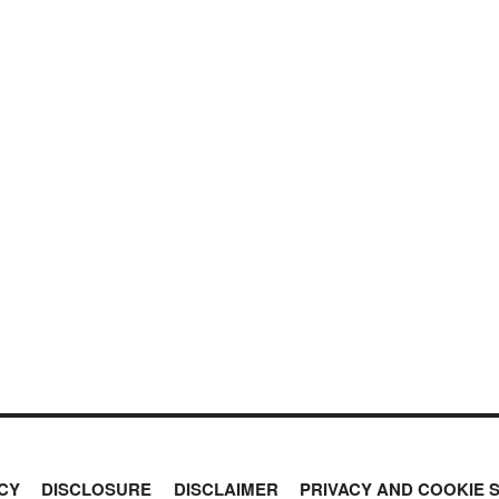
CY
DISCLOSURE
DISCLAIMER
PRIVACY AND COOKIE 