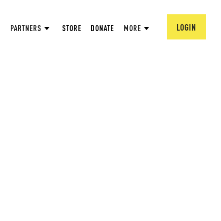
LOGIN
PARTNERS
STORE
DONATE
MORE