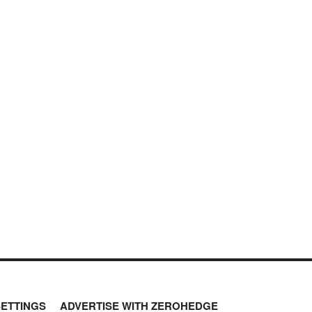
SETTINGS
ADVERTISE WITH ZEROHEDGE