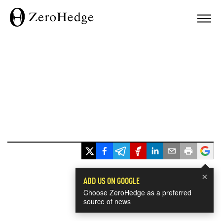
×
ADD US ON GOOGLE
Choose ZeroHedge as a preferred
source of news