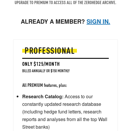
UPGRADE TO PREMIUM TO ACCESS ALL OF THE ZEROHEDGE ARCHIVE.
ALREADY A MEMBER?
SIGN IN.
PROFESSIONAL
ONLY $125/MONTH
BILLED ANNUALLY OR $150 MONTHLY
All PREMIUM features, plus:
Research Catalog:
Access to our
constantly updated research database
(including hedge fund letters, research
reports and analyses from all the top Wall
Street banks)