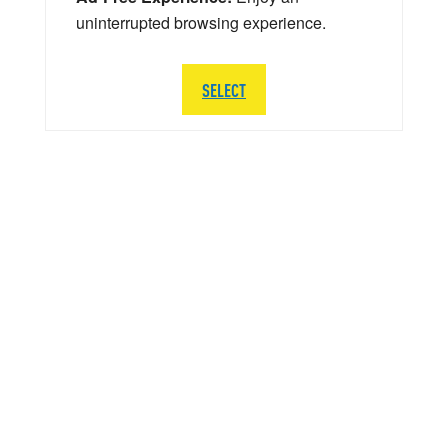
uninterrupted browsing experience.
SELECT