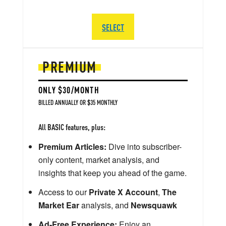
SELECT
PREMIUM
ONLY $30/MONTH
BILLED ANNUALLY OR $35 MONTHLY
All BASIC features, plus:
Premium Articles:
Dive into subscriber-
only content, market analysis, and
insights that keep you ahead of the game.
Access to our
Private X Account
,
The
Market Ear
analysis, and
Newsquawk
Ad-Free Experience:
Enjoy an