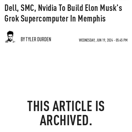
Dell, SMC, Nvidia To Build Elon Musk's
Grok Supercomputer In Memphis
BY TYLER DURDEN
WEDNESDAY, JUN 19, 2024 - 05:45 PM
THIS ARTICLE IS
ARCHIVED.