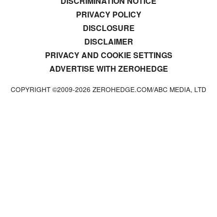
DISCRIMINATION NOTICE
PRIVACY POLICY
DISCLOSURE
DISCLAIMER
PRIVACY AND COOKIE SETTINGS
ADVERTISE WITH ZEROHEDGE
COPYRIGHT ©2009-
2026
ZEROHEDGE.COM/ABC MEDIA, LTD