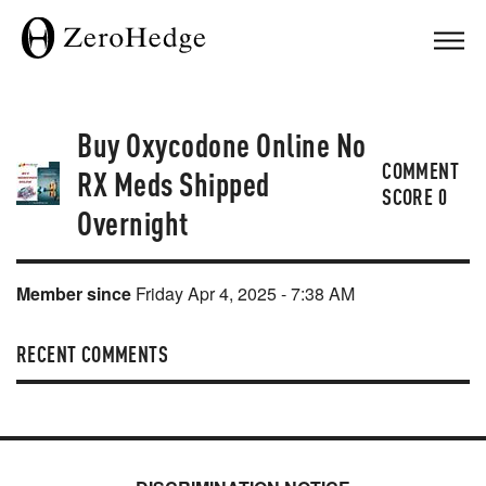
Buy Oxycodone Online No
COMMENT
RX Meds Shipped
SCORE
0
Overnight
Member since
Friday Apr 4, 2025 - 7:38 AM
RECENT COMMENTS