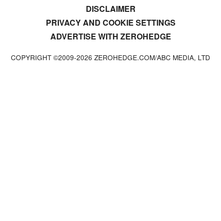
DISCLAIMER
PRIVACY AND COOKIE SETTINGS
ADVERTISE WITH ZEROHEDGE
COPYRIGHT ©2009-
2026
ZEROHEDGE.COM/ABC MEDIA, LTD