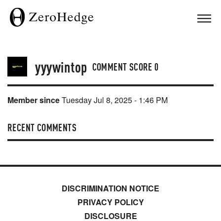
yyywintop
COMMENT SCORE
0
Member since
Tuesday Jul 8, 2025 - 1:46 PM
RECENT COMMENTS
DISCRIMINATION NOTICE
PRIVACY POLICY
DISCLOSURE