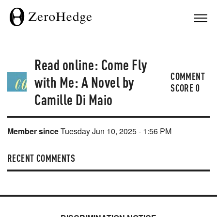
Read online: Come Fly
COMMENT
with Me: A Novel by
SCORE
0
Camille Di Maio
Member since
Tuesday Jun 10, 2025 - 1:56 PM
RECENT COMMENTS