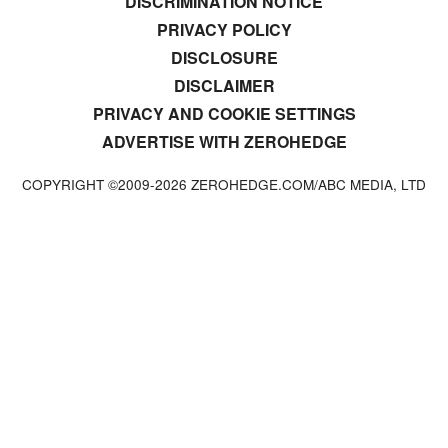
DISCRIMINATION NOTICE
PRIVACY POLICY
DISCLOSURE
DISCLAIMER
PRIVACY AND COOKIE SETTINGS
ADVERTISE WITH ZEROHEDGE
COPYRIGHT ©2009-
2026
ZEROHEDGE.COM/ABC MEDIA, LTD