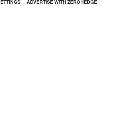
SETTINGS
ADVERTISE WITH ZEROHEDGE