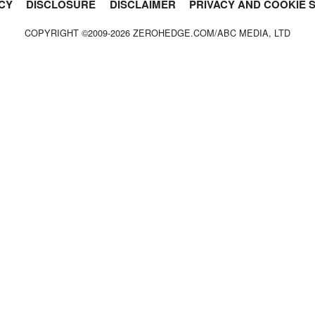
CY
DISCLOSURE
DISCLAIMER
PRIVACY AND COOKIE 
COPYRIGHT ©2009-
2026
ZEROHEDGE.COM/ABC MEDIA, LTD