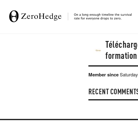
Télécharge
formation 
Member since
Saturday
RECENT COMMENT