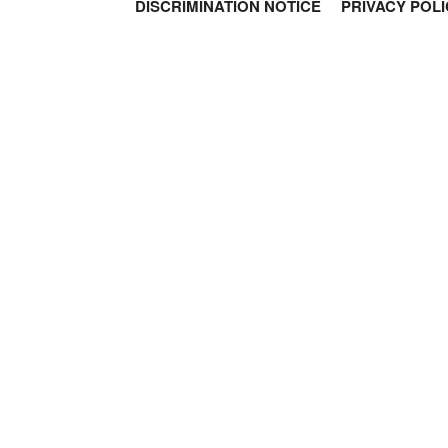
DISCRIMINATION NOTICE
PRIVACY POLI