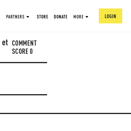
LOGIN
PARTNERS
STORE
DONATE
MORE
 et
COMMENT
SCORE
0