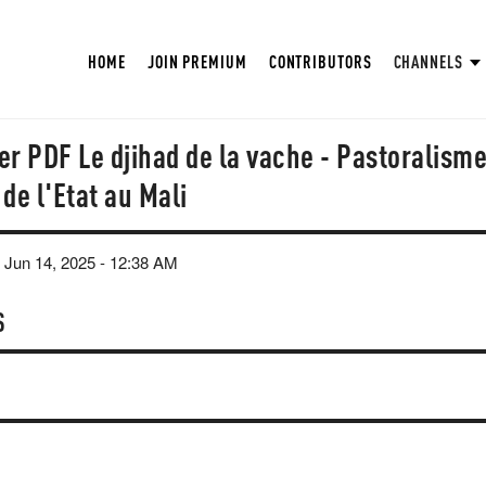
HOME
JOIN PREMIUM
CONTRIBUTORS
CHANNELS
r PDF Le djihad de la vache - Pastoralisme
de l'Etat au Mali
 Jun 14, 2025 - 12:38 AM
S