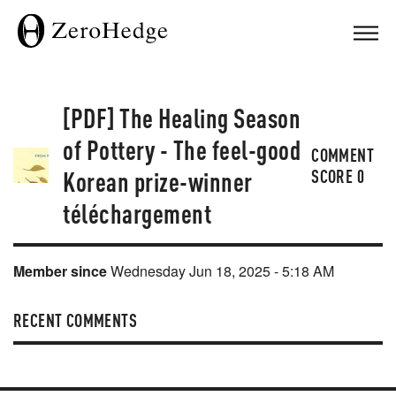
[PDF] The Healing Season
of Pottery - The feel-good
COMMENT
Korean prize-winner
SCORE
0
téléchargement
Member since
Wednesday Jun 18, 2025 - 5:18 AM
RECENT COMMENTS