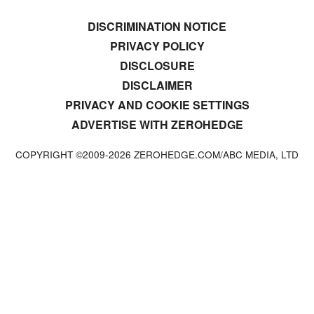
DISCRIMINATION NOTICE
PRIVACY POLICY
DISCLOSURE
DISCLAIMER
PRIVACY AND COOKIE SETTINGS
ADVERTISE WITH ZEROHEDGE
COPYRIGHT ©2009-
2026
ZEROHEDGE.COM/ABC MEDIA, LTD