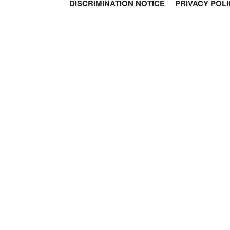
DISCRIMINATION NOTICE
PRIVACY POLI