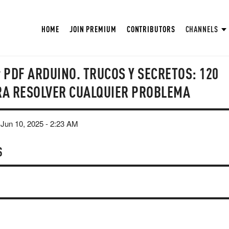
HOME
JOIN PREMIUM
CONTRIBUTORS
CHANNELS
r PDF ARDUINO. TRUCOS Y SECRETOS: 120
RA RESOLVER CUALQUIER PROBLEMA
Jun 10, 2025 - 2:23 AM
S