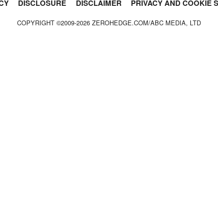
CY
DISCLOSURE
DISCLAIMER
PRIVACY AND COOKIE 
COPYRIGHT ©2009-
2026
ZEROHEDGE.COM/ABC MEDIA, LTD