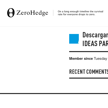
Descarga
IDEAS PA
Member since
Tuesday 
RECENT COMMENT