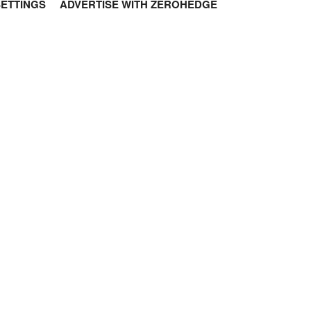
SETTINGS
ADVERTISE WITH ZEROHEDGE