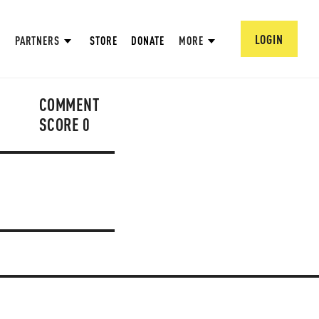
LOGIN
PARTNERS
STORE
DONATE
MORE
COMMENT
SCORE
0