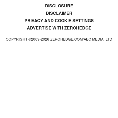
DISCLOSURE
DISCLAIMER
PRIVACY AND COOKIE SETTINGS
ADVERTISE WITH ZEROHEDGE
COPYRIGHT ©2009-
2026
ZEROHEDGE.COM/ABC MEDIA, LTD