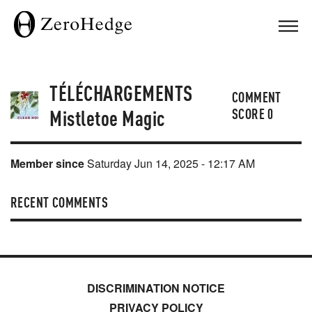
TÉLÉCHARGEMENTS
COMMENT
Mistletoe Magic
SCORE
0
Member since
Saturday Jun 14, 2025 - 12:17 AM
RECENT COMMENTS
DISCRIMINATION NOTICE
PRIVACY POLICY