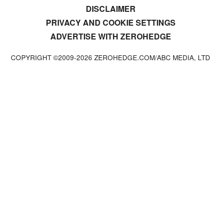
DISCLAIMER
PRIVACY AND COOKIE SETTINGS
ADVERTISE WITH ZEROHEDGE
COPYRIGHT ©2009-
2026
ZEROHEDGE.COM/ABC MEDIA, LTD