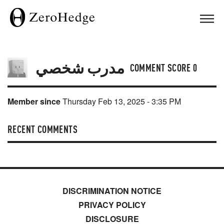
مدرب شخصي
COMMENT SCORE
0
Member since
Thursday Feb 13, 2025 - 3:35 PM
RECENT COMMENTS
DISCRIMINATION NOTICE
PRIVACY POLICY
DISCLOSURE