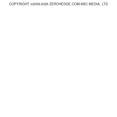
COPYRIGHT ©2009-
2026
ZEROHEDGE.COM/ABC MEDIA, LTD