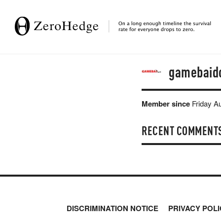
gamebaid
Member since
Friday A
RECENT COMMENT
DISCRIMINATION NOTICE
PRIVACY POLI