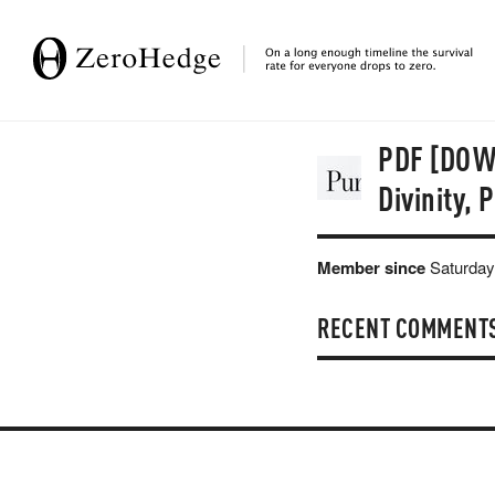
PDF [DOWN
Divinity,
Member since
Saturday
RECENT COMMENT