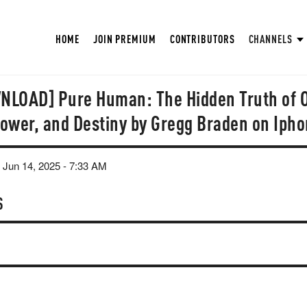
HOME
JOIN PREMIUM
CONTRIBUTORS
CHANNELS
LOAD] Pure Human: The Hidden Truth of 
 Power, and Destiny by Gregg Braden on Iph
 Jun 14, 2025 - 7:33 AM
S