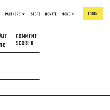
LOGIN
PARTNERS
STORE
DONATE
MORE
Our
COMMENT
SCORE
0
one