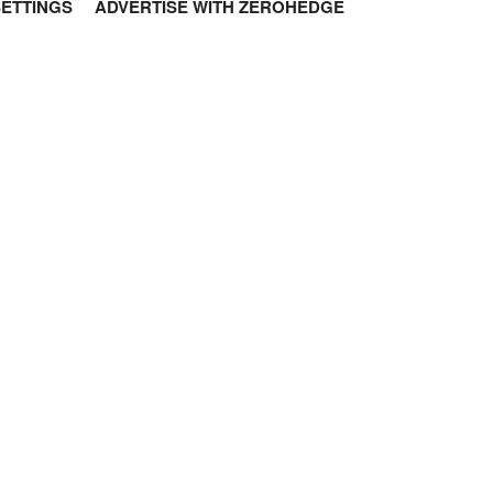
SETTINGS
ADVERTISE WITH ZEROHEDGE