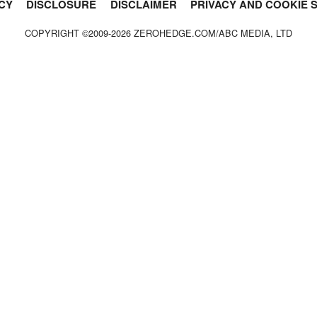
CY
DISCLOSURE
DISCLAIMER
PRIVACY AND COOKIE 
COPYRIGHT ©2009-
2026
ZEROHEDGE.COM/ABC MEDIA, LTD