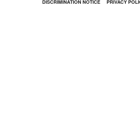
DISCRIMINATION NOTICE
PRIVACY POLI