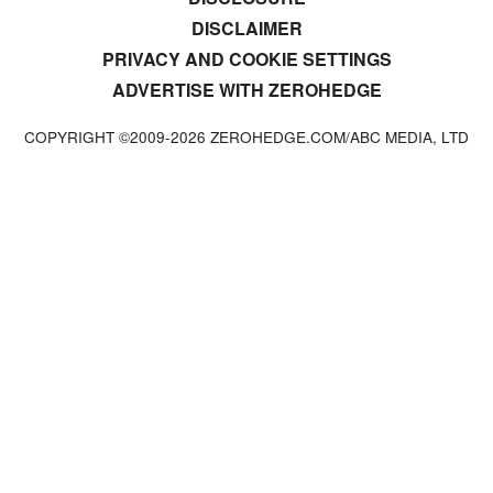
DISCLAIMER
PRIVACY AND COOKIE SETTINGS
ADVERTISE WITH ZEROHEDGE
COPYRIGHT ©2009-
2026
ZEROHEDGE.COM/ABC MEDIA, LTD