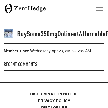
BuySoma350mgOnlineatAffordableP
Member since
Wednesday Apr 23, 2025 - 6:35 AM
RECENT COMMENTS
DISCRIMINATION NOTICE
PRIVACY POLICY
DISCLOSURE