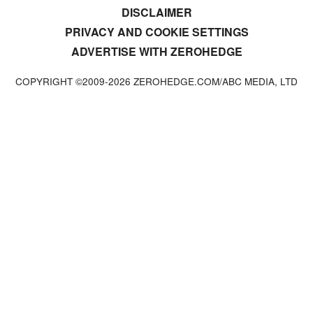
DISCLAIMER
PRIVACY AND COOKIE SETTINGS
ADVERTISE WITH ZEROHEDGE
COPYRIGHT ©2009-
2026
ZEROHEDGE.COM/ABC MEDIA, LTD