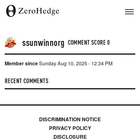
ssunwinnorg
COMMENT SCORE
0
Member since
Sunday Aug 10, 2025 - 12:34 PM
RECENT COMMENTS
DISCRIMINATION NOTICE
PRIVACY POLICY
DISCLOSURE