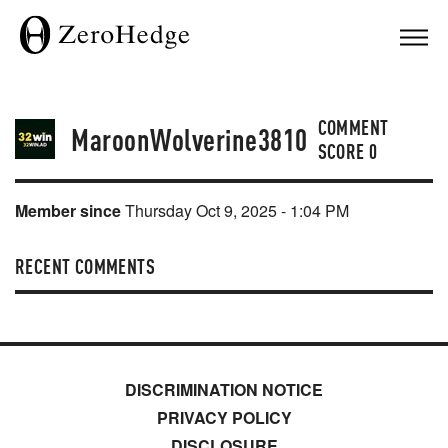
COMMENT
MaroonWolverine3810
SCORE
0
Member since
Thursday Oct 9, 2025 - 1:04 PM
RECENT COMMENTS
DISCRIMINATION NOTICE
PRIVACY POLICY
DISCLOSURE