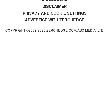
DISCLAIMER
PRIVACY AND COOKIE SETTINGS
ADVERTISE WITH ZEROHEDGE
COPYRIGHT ©2009-
2026
ZEROHEDGE.COM/ABC MEDIA, LTD