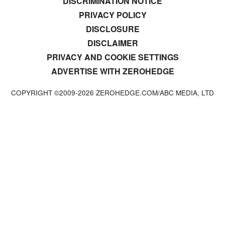
DISCRIMINATION NOTICE
PRIVACY POLICY
DISCLOSURE
DISCLAIMER
PRIVACY AND COOKIE SETTINGS
ADVERTISE WITH ZEROHEDGE
COPYRIGHT ©2009-
2026
ZEROHEDGE.COM/ABC MEDIA, LTD