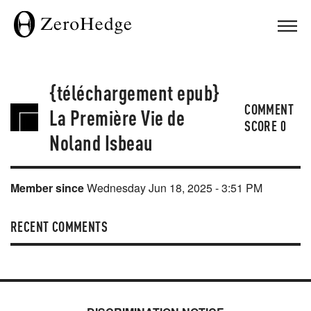
{téléchargement epub}
COMMENT
La Première Vie de
SCORE
0
Noland Isbeau
Member since
Wednesday Jun 18, 2025 - 3:51 PM
RECENT COMMENTS