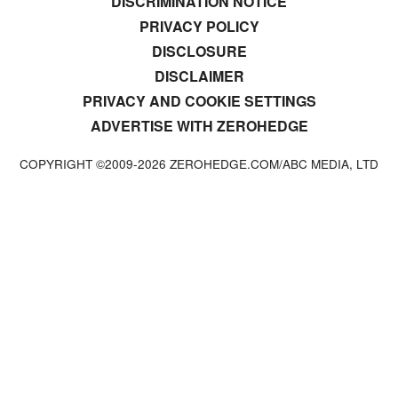
DISCRIMINATION NOTICE
PRIVACY POLICY
DISCLOSURE
DISCLAIMER
PRIVACY AND COOKIE SETTINGS
ADVERTISE WITH ZEROHEDGE
COPYRIGHT ©2009-
2026
ZEROHEDGE.COM/ABC MEDIA, LTD