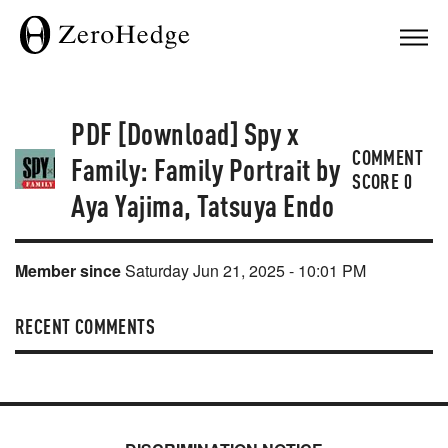
PDF [Download] Spy x
COMMENT
Family: Family Portrait by
SCORE
0
Aya Yajima, Tatsuya Endo
Member since
Saturday Jun 21, 2025 - 10:01 PM
RECENT COMMENTS