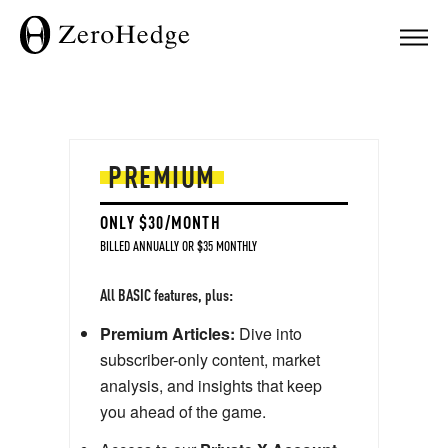
Premium | ZeroHedge
PREMIUM
ONLY $30/MONTH
BILLED ANNUALLY OR $35 MONTHLY
All BASIC features, plus:
Premium Articles:
Dive into
subscriber-only content, market
analysis, and insights that keep
you ahead of the game.