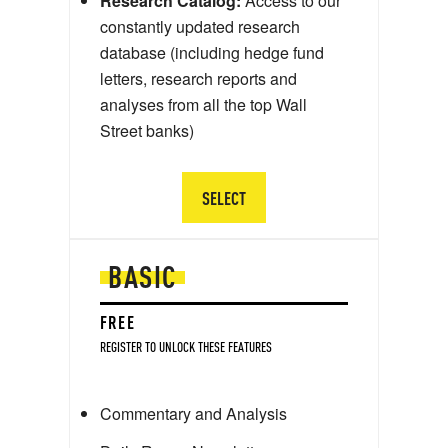
Research Catalog:
Access to our
constantly updated research
database (including hedge fund
letters, research reports and
analyses from all the top Wall
Street banks)
SELECT
BASIC
FREE
REGISTER TO UNLOCK THESE FEATURES
Commentary and Analysis