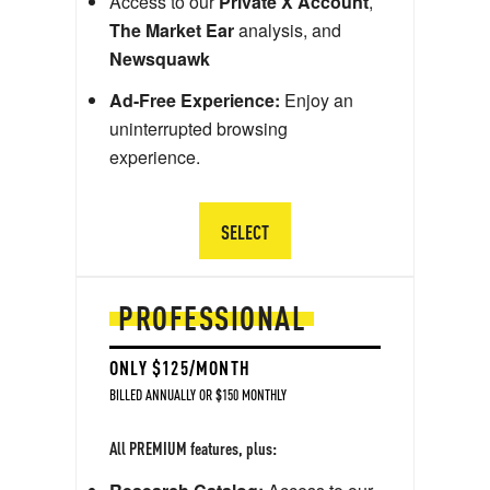
Access to our
Private X Account
,
The Market Ear
analysis, and
Newsquawk
Ad-Free Experience:
Enjoy an
uninterrupted browsing
experience.
SELECT
PROFESSIONAL
ONLY $125/MONTH
BILLED ANNUALLY OR $150 MONTHLY
All PREMIUM features, plus: