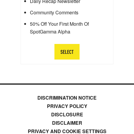
Daily Recap Newsletter
Community Comments
50% Off Your First Month Of
SpotGamma Alpha
SELECT
DISCRIMINATION NOTICE
PRIVACY POLICY
DISCLOSURE
DISCLAIMER
PRIVACY AND COOKIE SETTINGS