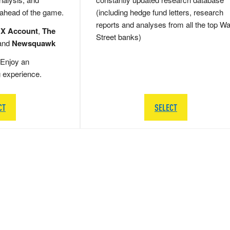
 ahead of the game.
(including hedge fund letters, research
reports and analyses from all the top Wa
 X Account
,
The
Street banks)
and
Newsquawk
Enjoy an
g experience.
CT
SELECT