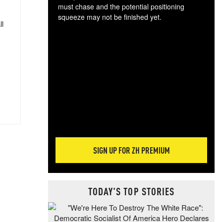
must chase and the potential positioning
squeeze may not be finished yet.
ll
The
exc
dam
wea
incr
hap
SIGN UP FOR ZH PREMIUM
TODAY'S TOP STORIES