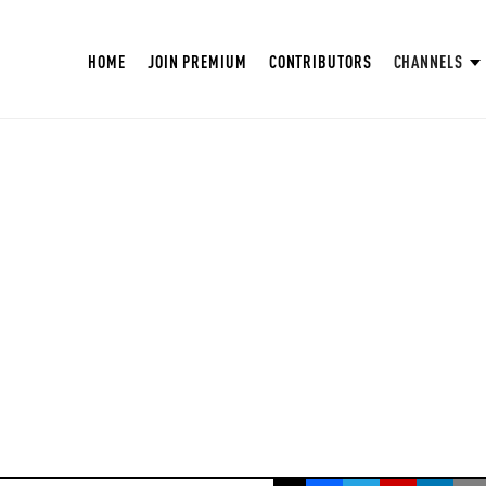
HOME
JOIN PREMIUM
CONTRIBUTORS
CHANNELS