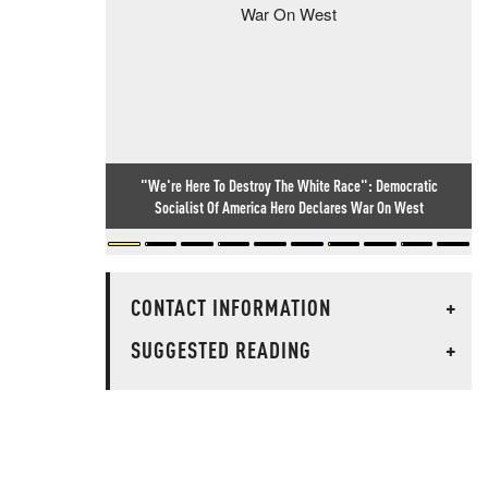
"We're Here To Destroy The White Race": Democratic
Socialist Of America Hero Declares War On West
CONTACT INFORMATION
+
SUGGESTED READING
+