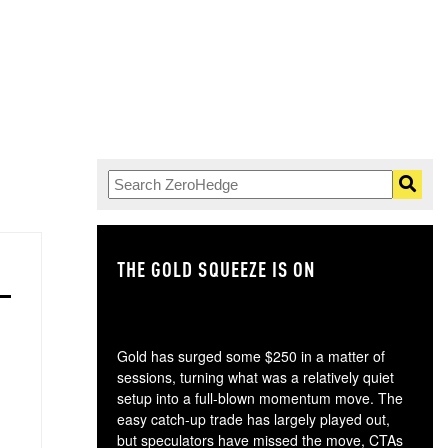
THE GOLD SQUEEZE IS ON
TH
Gold has surged some $250 in a matter of
sessions, turning what was a relatively quiet
setup into a full-blown momentum move. The
easy catch-up trade has largely played out,
but speculators have missed the move, CTAs