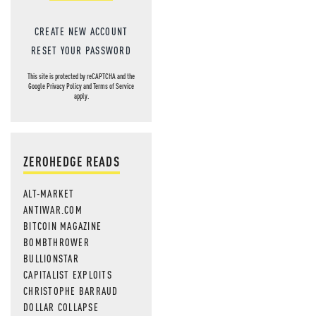
CREATE NEW ACCOUNT
RESET YOUR PASSWORD
This site is protected by reCAPTCHA and the
Google
Privacy Policy
and
Terms of Service
apply.
ZEROHEDGE READS
ALT-MARKET
ANTIWAR.COM
BITCOIN MAGAZINE
BOMBTHROWER
BULLIONSTAR
CAPITALIST EXPLOITS
CHRISTOPHE BARRAUD
DOLLAR COLLAPSE