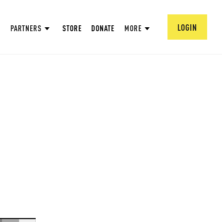
LOGIN
PARTNERS
STORE
DONATE
MORE