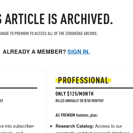
S ARTICLE IS ARCHIVED.
RADE TO PREMIUM TO ACCESS ALL OF THE ZEROHEDGE ARCHIVE.
ALREADY A MEMBER?
SIGN IN.
PROFESSIONAL
ONLY $125/MONTH
LY
BILLED ANNUALLY OR $150 MONTHLY
All PREMIUM features, plus:
e into subscriber-
Research Catalog:
Access to our
nalysis, and
constantly updated research database