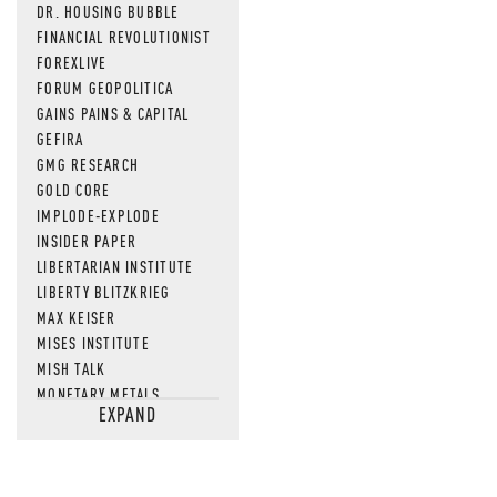
DR. HOUSING BUBBLE
FINANCIAL REVOLUTIONIST
FOREXLIVE
FORUM GEOPOLITICA
GAINS PAINS & CAPITAL
GEFIRA
GMG RESEARCH
GOLD CORE
IMPLODE-EXPLODE
INSIDER PAPER
LIBERTARIAN INSTITUTE
LIBERTY BLITZKRIEG
MAX KEISER
MISES INSTITUTE
MISH TALK
MONETARY METALS
EXPAND
NEWSQUAWK
OF TWO MINDS
OIL PRICE
OPEN THE BOOKS