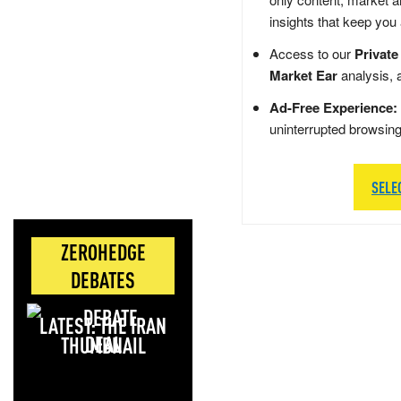
insights that keep you
Access to our
Private
Market Ear
analysis, 
Ad-Free Experience:
uninterrupted browsin
SELE
ZEROHEDGE
DEBATES
LATEST: THE IRAN
DEAL