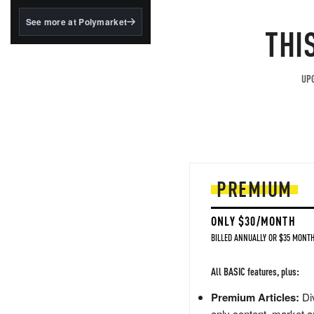
structured to qualify under
the GENIUS Act.
See more at Polymarket
THI
BlackRock's existing
tokenized...
UPG
PREMIUM
ONLY $30/MONTH
BILLED ANNUALLY OR $35 MONTH
All BASIC features, plus:
Premium Articles:
Div
only content, market a