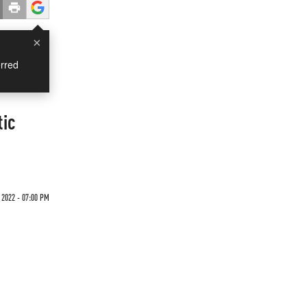
×
rred
tic
 2022 - 07:00 PM