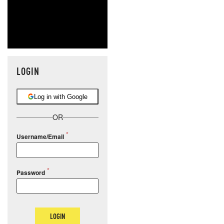
LOGIN
Log in with Google
OR
Username/Email
Password
LOGIN