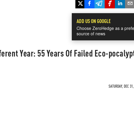
ADD US ON GOOGLE
Choose ZeroHedge as a prefe
source of news
ferent Year: 55 Years Of Failed Eco-pocalyp
SATURDAY, DEC 31,