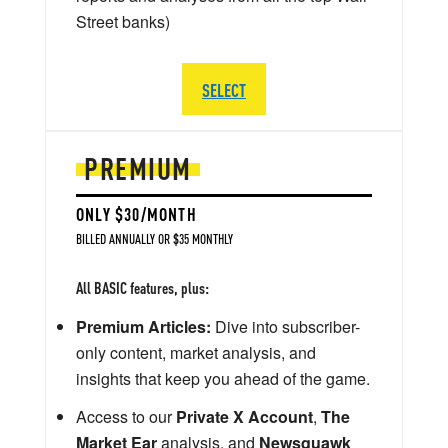
Street banks)
SELECT
PREMIUM
ONLY $30/MONTH
BILLED ANNUALLY OR $35 MONTHLY
All BASIC features, plus:
Premium Articles:
Dive into subscriber-
only content, market analysis, and
insights that keep you ahead of the game.
Access to our
Private X Account
,
The
Market Ear
analysis, and
Newsquawk