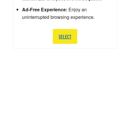
Ad-Free Experience:
Enjoy an
uninterrupted browsing experience.
SELECT