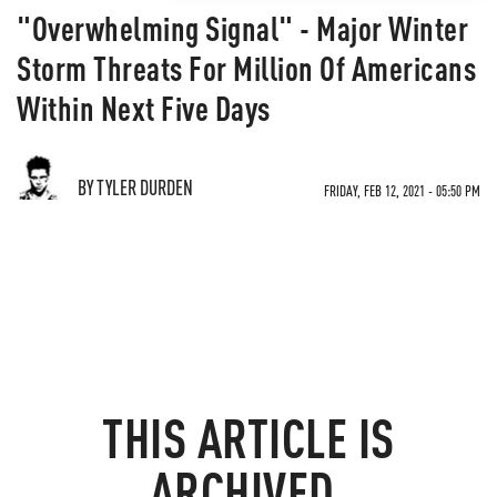
"Overwhelming Signal" - Major Winter
Storm Threats For Million Of Americans
Within Next Five Days
BY TYLER DURDEN
FRIDAY, FEB 12, 2021 - 05:50 PM
THIS ARTICLE IS
ARCHIVED.