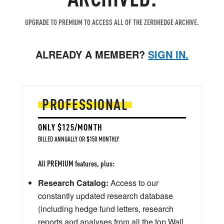
UPGRADE TO PREMIUM TO ACCESS ALL OF THE ZEROHEDGE ARCHIVE.
ALREADY A MEMBER?
SIGN IN.
PROFESSIONAL
ONLY $125/MONTH
BILLED ANNUALLY OR $150 MONTHLY
All PREMIUM features, plus:
Research Catalog:
Access to our
constantly updated research database
(including hedge fund letters, research
reports and analyses from all the top Wall