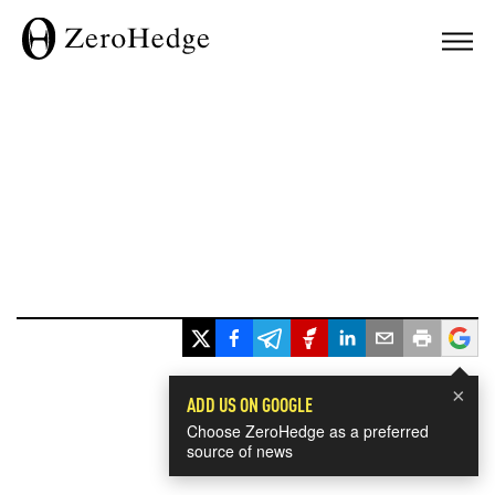
×
ADD US ON GOOGLE
Choose ZeroHedge as a preferred
source of news