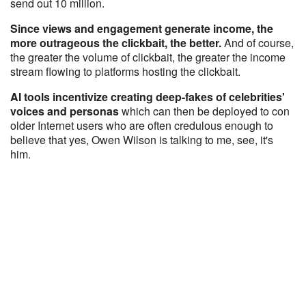
send out 10 million.
Since views and engagement generate income, the
more outrageous the clickbait, the better.
And of course,
the greater the volume of clickbait, the greater the income
stream flowing to platforms hosting the clickbait.
AI tools incentivize creating deep-fakes of celebrities'
voices and personas
which can then be deployed to con
older Internet users who are often credulous enough to
believe that yes, Owen Wilson is talking to me, see, it's
him.