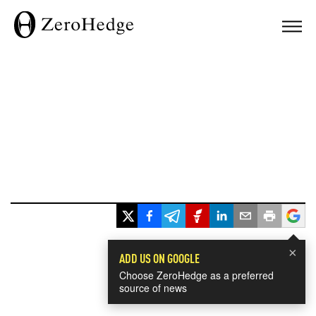
×
ADD US ON GOOGLE
Choose ZeroHedge as a preferred
source of news