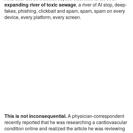
expanding river of toxic sewage
, a river of AI slop, deep-
fakes, phishing, clickbait and spam, spam, spam on every
device, every platform, every screen.
This is not inconsequential.
A physician-correspondent
recently reported that he was researching a cardiovascular
condition online and realized the article he was reviewing