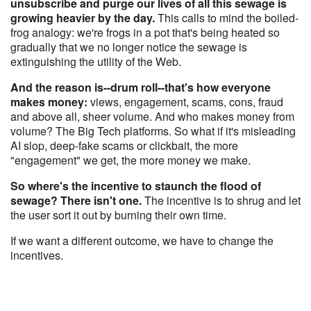
unsubscribe and purge our lives of all this sewage is
growing heavier by the day.
This calls to mind the boiled-
frog analogy: we're frogs in a pot that's being heated so
gradually that we no longer notice the sewage is
extinguishing the utility of the Web.
And the reason is--drum roll--that's how everyone
makes money:
views, engagement, scams, cons, fraud
and above all, sheer volume. And who makes money from
volume? The Big Tech platforms. So what if it's misleading
AI slop, deep-fake scams or clickbait, the more
"engagement" we get, the more money we make.
So where's the incentive to staunch the flood of
sewage? There isn't one.
The incentive is to shrug and let
the user sort it out by burning their own time.
If we want a different outcome, we have to change the
incentives.