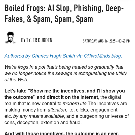
Boiled Frogs: AI Slop, Phishing, Deep-
Fakes, & Spam, Spam, Spam
BY TYLER DURDEN
SATURDAY, AUG 16, 2025 - 03:40 PM
Authored by Charles Hugh Smith via OfTwoMinds blog,
We're frogs in a pot that's being heated so gradually that
we no longer notice the sewage is extinguishing the utility
of the Web.
Let's take "Show me the incentives, and I'll show you
the outcome" and direct it on the Internet
, the digital
realm that is now central to
modern life
The incentives are
making money from
attention
, i.e. clicks, engagement,
etc.
by any means available
, and a burgeoning universe of
cons, deception, extortion and fraud.
And with those incentives, the outcome is an ever-