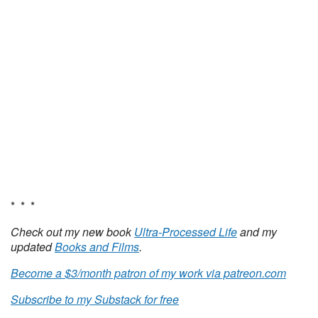
* * *
Check out my new book
Ultra-Processed Life
and my
updated
Books and Films
.
Become a $3/month patron of my work via patreon.com
Subscribe to my Substack for free