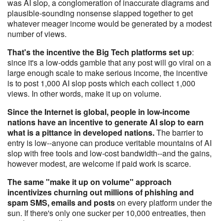
was AI slop, a conglomeration of inaccurate diagrams and
plausible-sounding nonsense slapped together to get
whatever meager income would be generated by a modest
number of views.
That's the incentive the Big Tech platforms set up
:
since it's a low-odds gamble that any post will go viral on a
large enough scale to make serious income, the incentive
is to post 1,000 AI slop posts which each collect 1,000
views. In other words, make it up on volume.
Since the Internet is global, people in low-income
nations have an incentive to generate AI slop to earn
what is a pittance in developed nations.
The barrier to
entry is low--anyone can produce veritable mountains of AI
slop with free tools and low-cost bandwidth--and the gains,
however modest, are welcome if paid work is scarce.
The same "make it up on volume" approach
incentivizes churning out millions of phishing and
spam SMS, emails and posts
on every platform under the
sun. If there's only one sucker per 10,000 entreaties, then