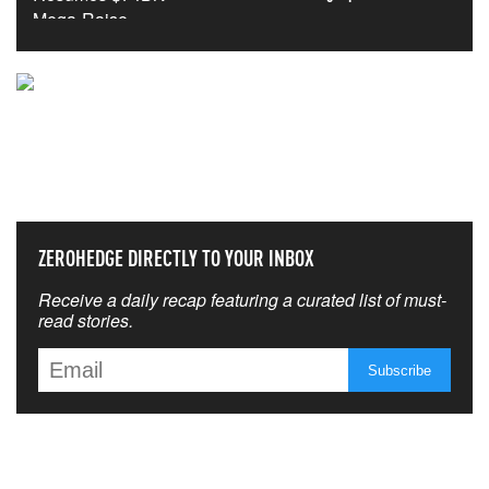
NEVER MISS THE NEWS
THAT MATTERS MOST
ZEROHEDGE DIRECTLY TO YOUR INBOX
Receive a daily recap featuring a curated list of must-
read stories.