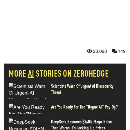
23,090
149
MORE
AI
STORIES ON ZEROHEDGE
Scientists Warn Of Urgent AI Biosecurity
Threat
Are You Ready For The "Rogue AI" Psy-Op?
DeepSeek Resumes $74BN Mega-Raise -
Then Warns It's Jacking-Up Prices