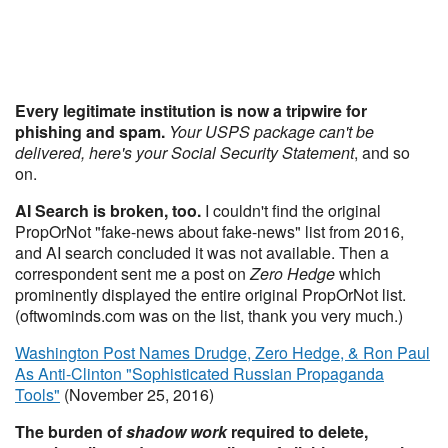
Every legitimate institution is now a tripwire for
phishing and spam.
Your USPS package can't be
delivered, here's your Social Security Statement
, and so
on.
AI Search is broken, too.
I couldn't find the original
PropOrNot "fake-news about fake-news" list from 2016,
and AI search concluded it was not available. Then a
correspondent sent me a post on
Zero Hedge
which
prominently displayed the entire original PropOrNot list.
(oftwominds.com was on the list, thank you very much.)
Washington Post Names Drudge, Zero Hedge, & Ron Paul
As Anti-Clinton "Sophisticated Russian Propaganda
Tools"
(November 25, 2016)
The burden of
shadow work
required to delete,