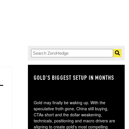
GOLD'S BIGGEST SETUP IN MONTHS
TH
Gold may finally be waking up. With the
speculative froth gone, China still buying,
CTAs short and the dollar weakening,
technicals, positioning and macro drivers are
aligning to create gold's most compelling