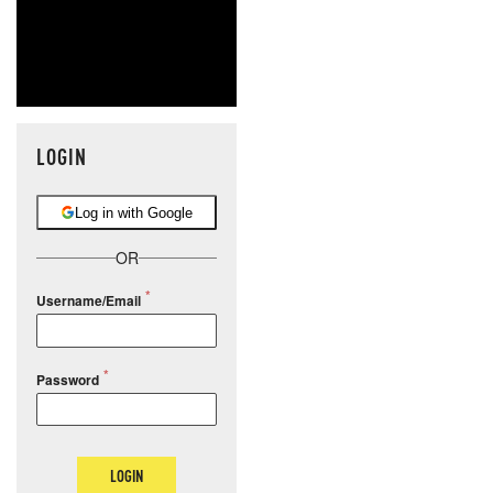
LOGIN
Log in with Google
OR
Username/Email
Password
LOGIN