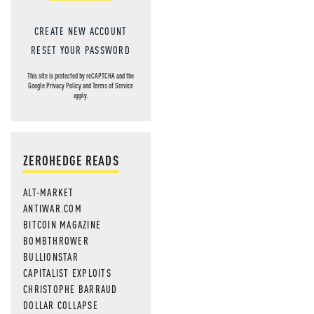
CREATE NEW ACCOUNT
RESET YOUR PASSWORD
This site is protected by reCAPTCHA and the
Google
Privacy Policy
and
Terms of Service
apply.
ZEROHEDGE READS
ALT-MARKET
ANTIWAR.COM
BITCOIN MAGAZINE
BOMBTHROWER
BULLIONSTAR
CAPITALIST EXPLOITS
CHRISTOPHE BARRAUD
DOLLAR COLLAPSE