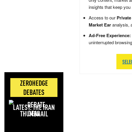
insights that keep you
Access to our
Private
Market Ear
analysis, 
Ad-Free Experience:
uninterrupted browsin
SELE
ZEROHEDGE
DEBATES
LATEST: THE IRAN
DEAL