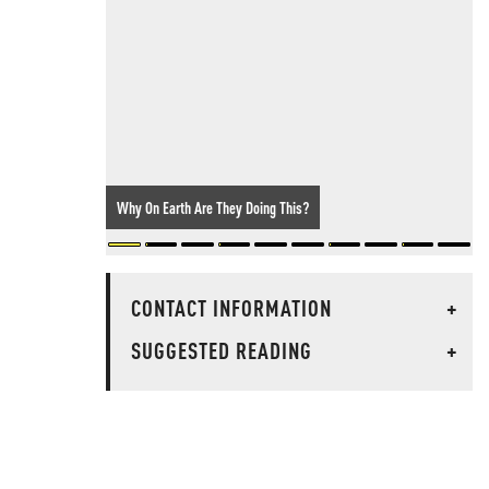
Why On Earth Are They Doing This?
CONTACT INFORMATION
+
SUGGESTED READING
+