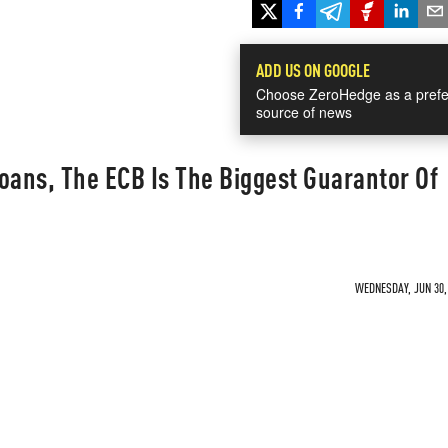
ADD US ON GOOGLE
Choose ZeroHedge as a prefe
source of news
 Loans, The ECB Is The Biggest Guarantor Of
WEDNESDAY, JUN 30, 