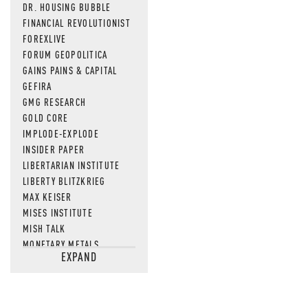
DR. HOUSING BUBBLE
FINANCIAL REVOLUTIONIST
FOREXLIVE
FORUM GEOPOLITICA
GAINS PAINS & CAPITAL
GEFIRA
GMG RESEARCH
GOLD CORE
IMPLODE-EXPLODE
INSIDER PAPER
LIBERTARIAN INSTITUTE
LIBERTY BLITZKRIEG
MAX KEISER
MISES INSTITUTE
MISH TALK
MONETARY METALS
EXPAND
NEWSQUAWK
OF TWO MINDS
OIL PRICE
OPEN THE BOOKS