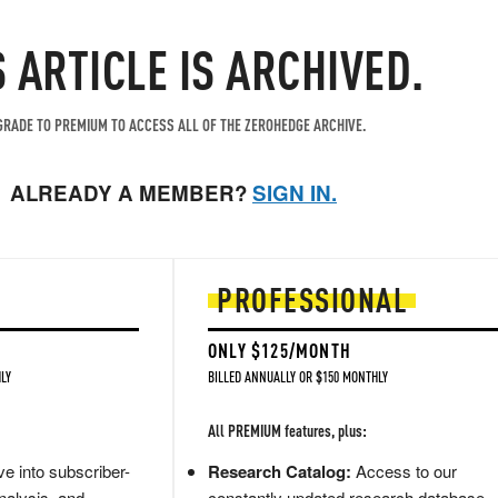
S ARTICLE IS ARCHIVED.
RADE TO PREMIUM TO ACCESS ALL OF THE ZEROHEDGE ARCHIVE.
ALREADY A MEMBER?
SIGN IN.
PROFESSIONAL
ONLY $125/MONTH
LY
BILLED ANNUALLY OR $150 MONTHLY
All PREMIUM features, plus:
e into subscriber-
Research Catalog:
Access to our
nalysis, and
constantly updated research database