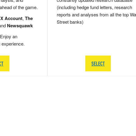
 ahead of the game.
(including hedge fund letters, research
reports and analyses from all the top Wa
 X Account
,
The
Street banks)
and
Newsquawk
Enjoy an
g experience.
CT
SELECT