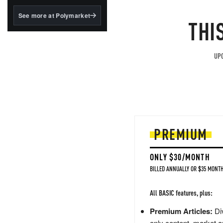
structured to qualify under
the GENIUS Act.
See more at Polymarket
THI
BlackRock's existing
tokenized...
UPG
PREMIUM
ONLY $30/MONTH
BILLED ANNUALLY OR $35 MONTH
All BASIC features, plus:
Premium Articles:
Div
only content, market a