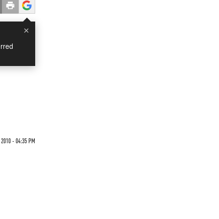
×
rred
2010 - 04:35 PM