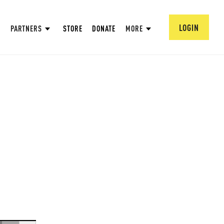
LOGIN
PARTNERS
STORE
DONATE
MORE