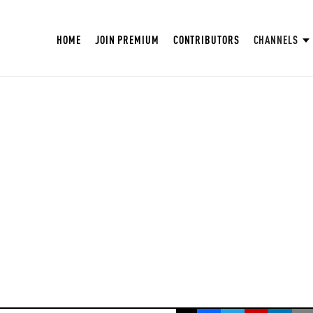
HOME
JOIN PREMIUM
CONTRIBUTORS
CHANNELS