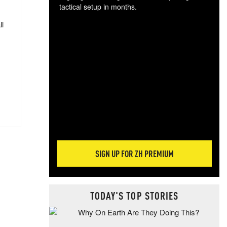
tactical setup in months.
ll
The
blo
posi
sug
more
SIGN UP FOR ZH PREMIUM
TODAY'S TOP STORIES