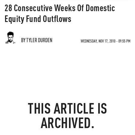
28 Consecutive Weeks Of Domestic
Equity Fund Outflows
BY TYLER DURDEN
WEDNESDAY, NOV 17, 2010 - 09:55 PM
THIS ARTICLE IS
ARCHIVED.