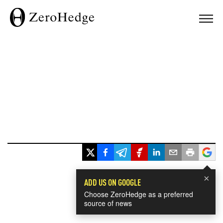
×
ADD US ON GOOGLE
Choose ZeroHedge as a preferred
source of news