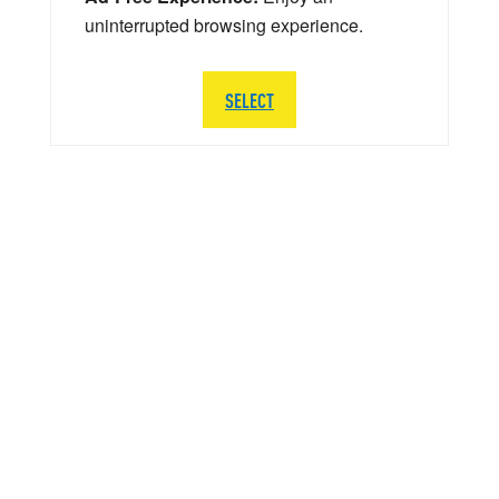
uninterrupted browsing experience.
SELECT