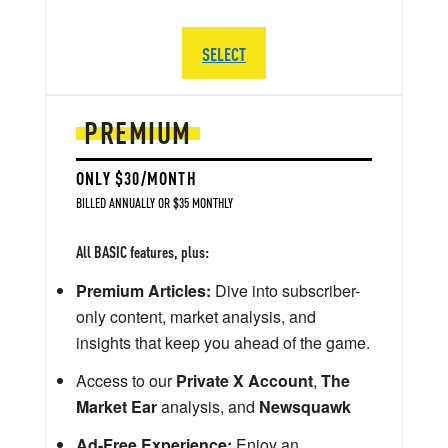
SELECT
PREMIUM
ONLY $30/MONTH
BILLED ANNUALLY OR $35 MONTHLY
All BASIC features, plus:
Premium Articles:
Dive into subscriber-
only content, market analysis, and
insights that keep you ahead of the game.
Access to our
Private X Account
,
The
Market Ear
analysis, and
Newsquawk
Ad-Free Experience:
Enjoy an