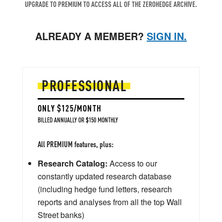
UPGRADE TO PREMIUM TO ACCESS ALL OF THE ZEROHEDGE ARCHIVE.
ALREADY A MEMBER?
SIGN IN.
PROFESSIONAL
ONLY $125/MONTH
BILLED ANNUALLY OR $150 MONTHLY
All PREMIUM features, plus:
Research Catalog:
Access to our
constantly updated research database
(including hedge fund letters, research
reports and analyses from all the top Wall
Street banks)