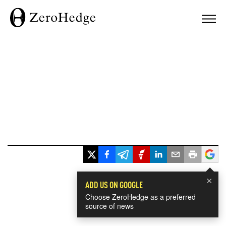
×
ADD US ON GOOGLE
Choose ZeroHedge as a preferred
source of news