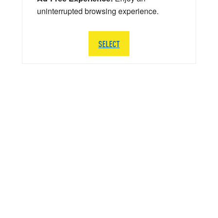
uninterrupted browsing experience.
SELECT