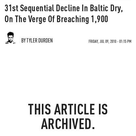
31st Sequential Decline In Baltic Dry,
On The Verge Of Breaching 1,900
BY TYLER DURDEN
FRIDAY, JUL 09, 2010 - 01:15 PM
THIS ARTICLE IS
ARCHIVED.