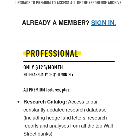
UPGRADE TO PREMIUM TO ACCESS ALL OF THE ZEROHEDGE ARCHIVE.
ALREADY A MEMBER?
SIGN IN.
PROFESSIONAL
ONLY $125/MONTH
BILLED ANNUALLY OR $150 MONTHLY
All PREMIUM features, plus:
Research Catalog:
Access to our
constantly updated research database
(including hedge fund letters, research
reports and analyses from all the top Wall
Street banks)