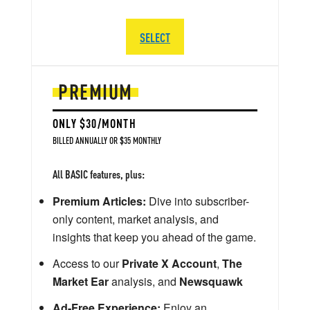
SELECT
PREMIUM
ONLY $30/MONTH
BILLED ANNUALLY OR $35 MONTHLY
All BASIC features, plus:
Premium Articles:
Dive into subscriber-
only content, market analysis, and
insights that keep you ahead of the game.
Access to our
Private X Account
,
The
Market Ear
analysis, and
Newsquawk
Ad-Free Experience:
Enjoy an