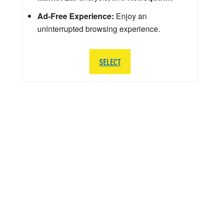
Ad-Free Experience:
Enjoy an
uninterrupted browsing experience.
SELECT