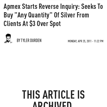
Apmex Starts Reverse Inquiry: Seeks To
Buy "Any Quantity" Of Silver From
Clients At $3 Over Spot
BY TYLER DURDEN
MONDAY, APR 25, 2011 - 11:22 PM
THIS ARTICLE IS
ARCHIVED.