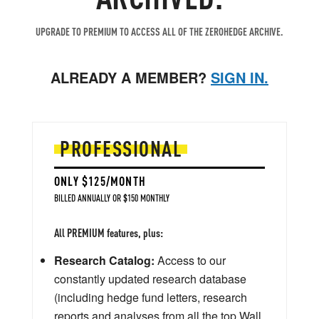
UPGRADE TO PREMIUM TO ACCESS ALL OF THE ZEROHEDGE ARCHIVE.
ALREADY A MEMBER?
SIGN IN.
PROFESSIONAL
ONLY $125/MONTH
BILLED ANNUALLY OR $150 MONTHLY
All PREMIUM features, plus:
Research Catalog:
Access to our
constantly updated research database
(including hedge fund letters, research
reports and analyses from all the top Wall