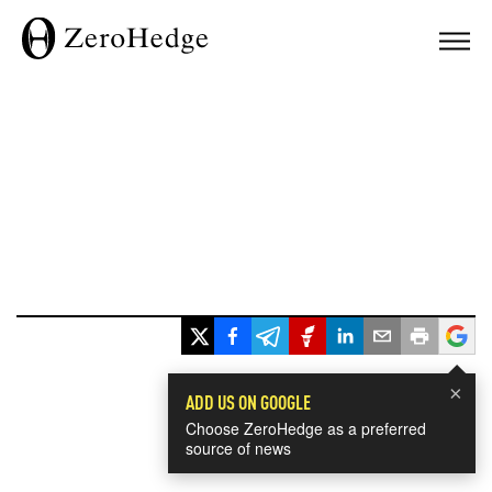
×
ADD US ON GOOGLE
Choose ZeroHedge as a preferred
source of news