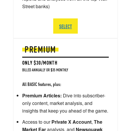
Street banks)
SELECT
PREMIUM
ONLY $30/MONTH
BILLED ANNUALLY OR $35 MONTHLY
All BASIC features, plus:
Premium Articles:
Dive into subscriber-
only content, market analysis, and
insights that keep you ahead of the game.
Access to our
Private X Account
,
The
Market Ear
analysis, and
Newsquawk