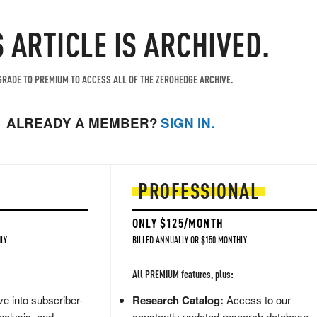
S ARTICLE IS ARCHIVED.
RADE TO PREMIUM TO ACCESS ALL OF THE ZEROHEDGE ARCHIVE.
ALREADY A MEMBER?
SIGN IN.
PROFESSIONAL
ONLY $125/MONTH
LY
BILLED ANNUALLY OR $150 MONTHLY
All PREMIUM features, plus:
e into subscriber-
Research Catalog:
Access to our
nalysis, and
constantly updated research database