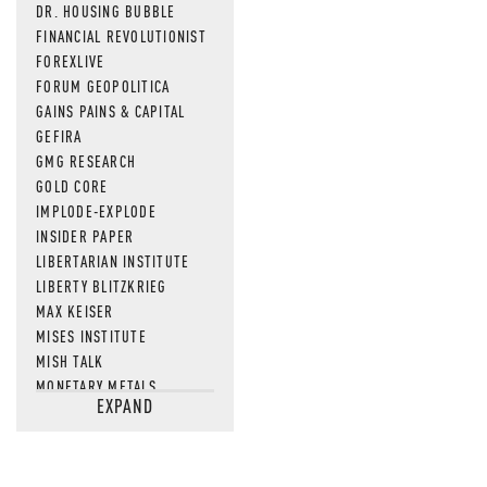
DR. HOUSING BUBBLE
FINANCIAL REVOLUTIONIST
FOREXLIVE
FORUM GEOPOLITICA
GAINS PAINS & CAPITAL
GEFIRA
GMG RESEARCH
GOLD CORE
IMPLODE-EXPLODE
INSIDER PAPER
LIBERTARIAN INSTITUTE
LIBERTY BLITZKRIEG
MAX KEISER
MISES INSTITUTE
MISH TALK
MONETARY METALS
EXPAND
NEWSQUAWK
OF TWO MINDS
OIL PRICE
OPEN THE BOOKS