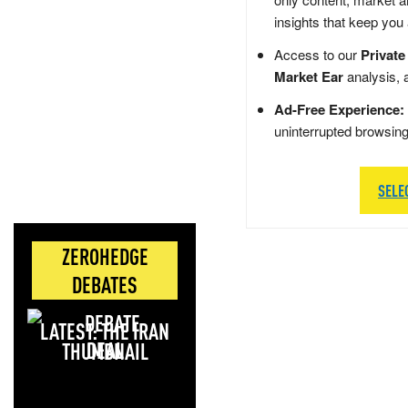
insights that keep you
Access to our
Private
Market Ear
analysis, 
Ad-Free Experience:
uninterrupted browsin
SELE
ZEROHEDGE
DEBATES
LATEST: THE IRAN
DEAL