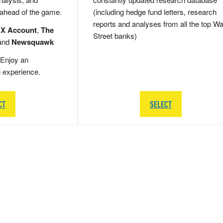
 ahead of the game.
(including hedge fund letters, research
reports and analyses from all the top Wa
 X Account
,
The
Street banks)
and
Newsquawk
Enjoy an
g experience.
CT
SELECT