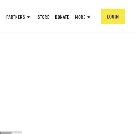
LOGIN
PARTNERS
STORE
DONATE
MORE