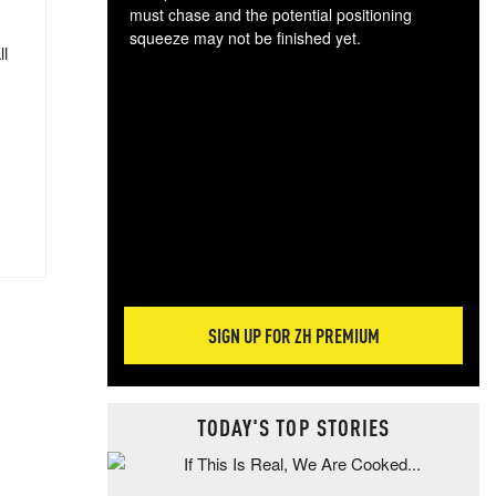
must chase and the potential positioning
squeeze may not be finished yet.
ll
The
exc
dam
wea
incr
hap
SIGN UP FOR ZH PREMIUM
TODAY'S TOP STORIES