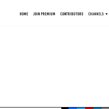
HOME
JOIN PREMIUM
CONTRIBUTORS
CHANNELS