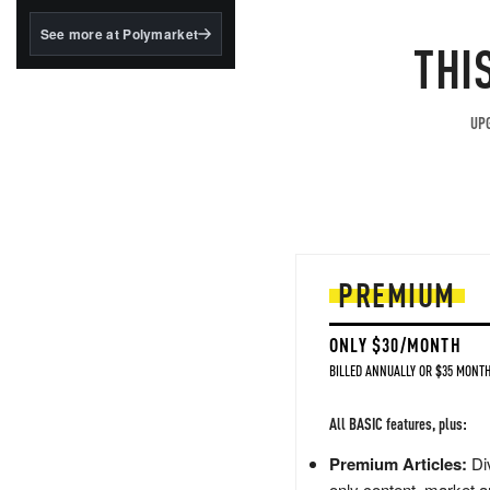
structured to qualify under
the GENIUS Act.
See more at Polymarket
THI
BlackRock's existing
tokenized...
UPG
PREMIUM
ONLY $30/MONTH
BILLED ANNUALLY OR $35 MONTH
All BASIC features, plus:
Premium Articles:
Div
only content, market a