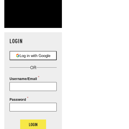
LOGIN
Log in with Google
OR
Username/Email
Password
LOGIN