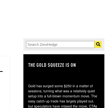
THE GOLD SQUEEZE IS ON
TH
Gold has surged some $250 in a matter of
sessions, turning what was a relatively quiet
setup into a full-blown momentum move. The
easy catch-up trade has largely played out,
but speculators have missed the move, CTAs