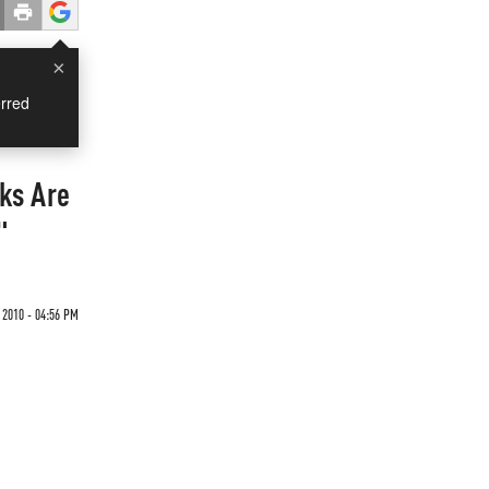
×
rred
ks Are
"
2010 - 04:56 PM