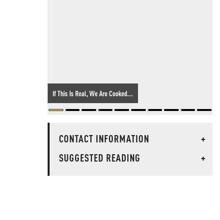
If This Is Real, We Are Cooked...
CONTACT INFORMATION
+
SUGGESTED READING
+