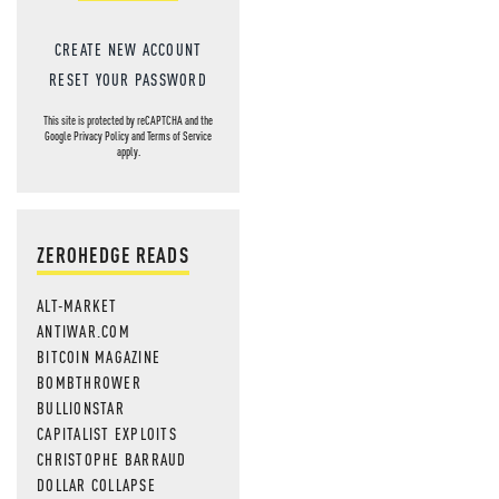
CREATE NEW ACCOUNT
RESET YOUR PASSWORD
This site is protected by reCAPTCHA and the
Google
Privacy Policy
and
Terms of Service
apply.
ZEROHEDGE READS
ALT-MARKET
ANTIWAR.COM
BITCOIN MAGAZINE
BOMBTHROWER
BULLIONSTAR
CAPITALIST EXPLOITS
CHRISTOPHE BARRAUD
DOLLAR COLLAPSE