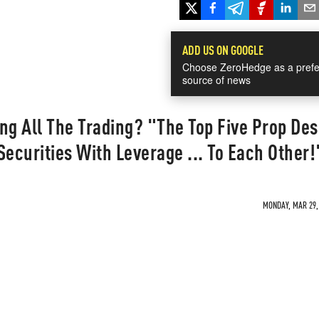
ADD US ON GOOGLE
Choose ZeroHedge as a prefe
source of news
ng All The Trading? "The Top Five Prop Des
Securities With Leverage ... To Each Other!
MONDAY, MAR 29, 