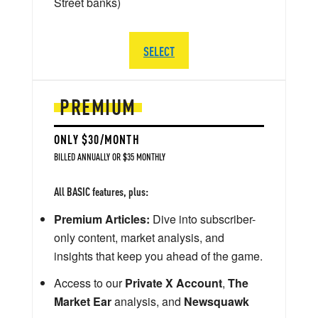
Street banks)
SELECT
PREMIUM
ONLY $30/MONTH
BILLED ANNUALLY OR $35 MONTHLY
All BASIC features, plus:
Premium Articles:
Dive into subscriber-
only content, market analysis, and
insights that keep you ahead of the game.
Access to our
Private X Account
,
The
Market Ear
analysis, and
Newsquawk