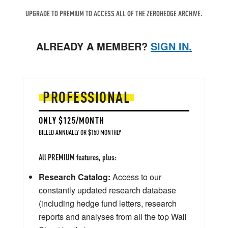
UPGRADE TO PREMIUM TO ACCESS ALL OF THE ZEROHEDGE ARCHIVE.
ALREADY A MEMBER?
SIGN IN.
PROFESSIONAL
ONLY $125/MONTH
BILLED ANNUALLY OR $150 MONTHLY
All PREMIUM features, plus:
Research Catalog:
Access to our
constantly updated research database
(including hedge fund letters, research
reports and analyses from all the top Wall