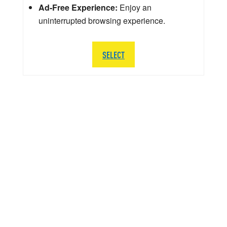
Ad-Free Experience:
Enjoy an
uninterrupted browsing experience.
SELECT