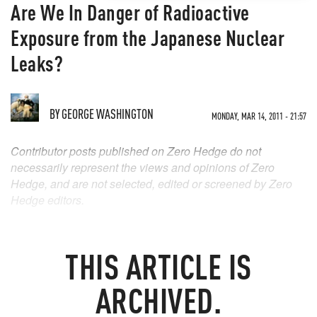
Are We In Danger of Radioactive
Exposure from the Japanese Nuclear
Leaks?
BY
GEORGE WASHINGTON
MONDAY, MAR 14, 2011 - 21:57
Contributor posts published on Zero Hedge do not
necessarily represent the views and opinions of Zero
Hedge, and are not selected, edited or screened by Zero
Hedge editors.
THIS ARTICLE IS
ARCHIVED.