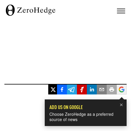
×
ADD US ON GOOGLE
Choose ZeroHedge as a preferred
source of news