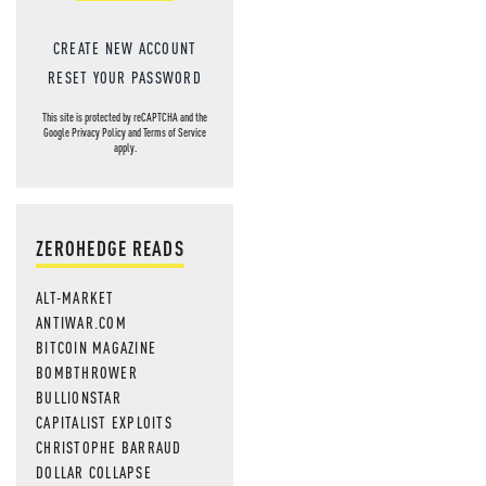
CREATE NEW ACCOUNT
RESET YOUR PASSWORD
This site is protected by reCAPTCHA and the
Google
Privacy Policy
and
Terms of Service
apply.
ZEROHEDGE READS
ALT-MARKET
ANTIWAR.COM
BITCOIN MAGAZINE
BOMBTHROWER
BULLIONSTAR
CAPITALIST EXPLOITS
CHRISTOPHE BARRAUD
DOLLAR COLLAPSE