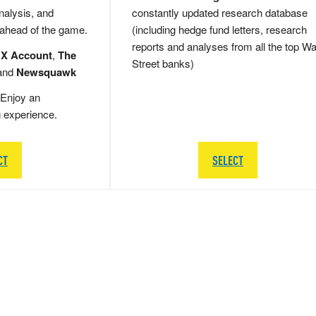
nalysis, and
constantly updated research database
 ahead of the game.
(including hedge fund letters, research
reports and analyses from all the top Wa
 X Account
,
The
Street banks)
and
Newsquawk
Enjoy an
g experience.
CT
SELECT