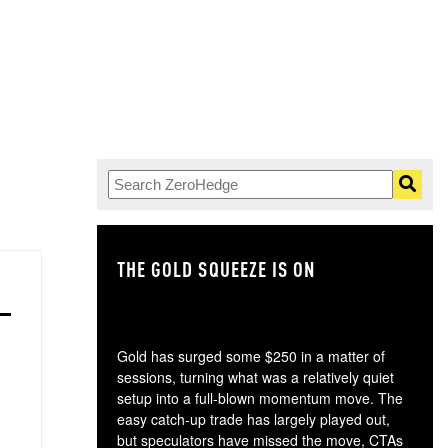
THE GOLD SQUEEZE IS ON
TH
Gold has surged some $250 in a matter of
sessions, turning what was a relatively quiet
setup into a full-blown momentum move. The
easy catch-up trade has largely played out,
but speculators have missed the move, CTAs