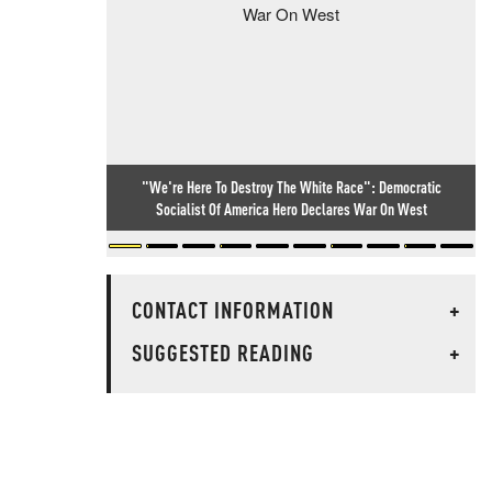
"We're Here To Destroy The White Race": Democratic
Socialist Of America Hero Declares War On West
CONTACT INFORMATION
+
SUGGESTED READING
+