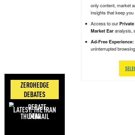
only content, market a
insights that keep you
Access to our
Private
Market Ear
analysis, 
Ad-Free Experience:
uninterrupted browsin
SELE
ZEROHEDGE
DEBATES
LATEST: THE IRAN
DEAL