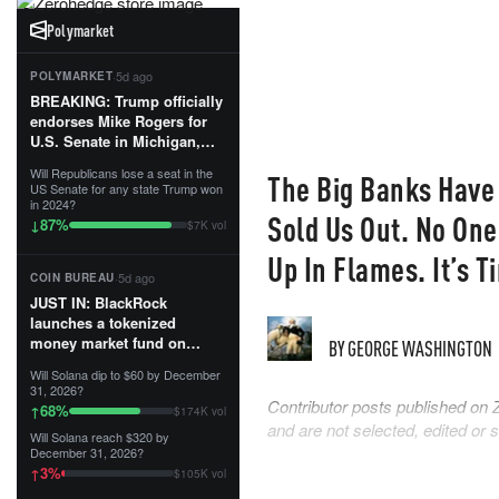
Polymarket
·
5d ago
POLYMARKET
BREAKING: Trump officially
endorses Mike Rogers for
U.S. Senate in Michigan,
calling him an “America
Will Republicans lose a seat in the
The Big Banks Have
First Patriot.”...
US Senate for any state Trump won
in 2024?
Sold Us Out. No One
87
%
↓
$7K vol
Up In Flames. It’s 
·
5d ago
COIN BUREAU
JUST IN: BlackRock
launches a tokenized
money market fund on
BY
GEORGE WASHINGTON
Solana, Ethereum and
Will Solana dip to $60 by December
Tempo for stablecoin
31, 2026?
reserve management.
Contributor posts published on 
68
%
↑
$174K vol
and are not selected, edited or
Will Solana reach $320 by
The fund invests in cash
December 31, 2026?
and US Treasuries with a $3
3
%
↑
$105K vol
MILLION minimum, and is