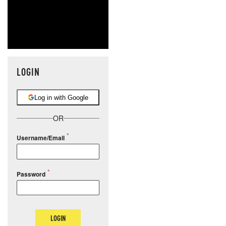
LOGIN
Log in with Google
OR
Username/Email
Password
LOGIN