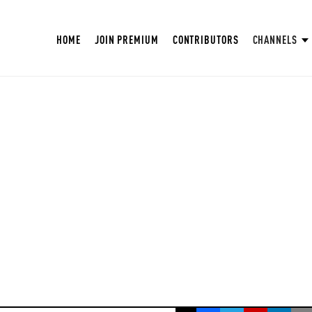
HOME
JOIN PREMIUM
CONTRIBUTORS
CHANNELS