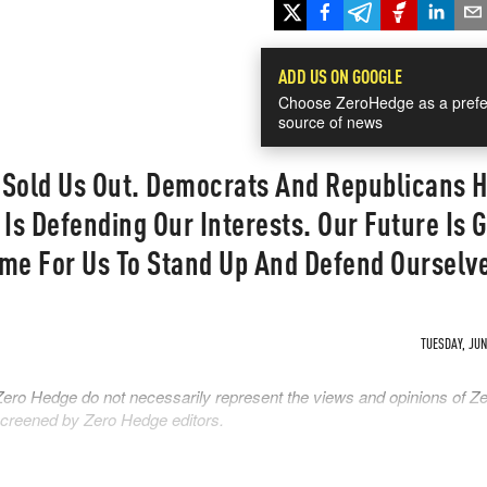
ADD US ON GOOGLE
Choose ZeroHedge as a prefe
source of news
 Sold Us Out. Democrats And Republicans 
 Is Defending Our Interests. Our Future Is 
Time For Us To Stand Up And Defend Ourselv
TUESDAY, JUN 
Zero Hedge do not necessarily represent the views and opinions of Z
 screened by Zero Hedge editors.