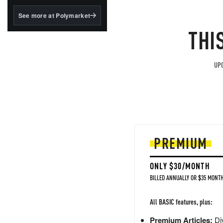
structured to qualify under
the GENIUS Act.
See more at Polymarket
BlackRock's existing
THI
tokenized...
UPG
PREMIUM
ONLY $30/MONTH
BILLED ANNUALLY OR $35 MONTH
All BASIC features, plus:
Premium Articles:
Div