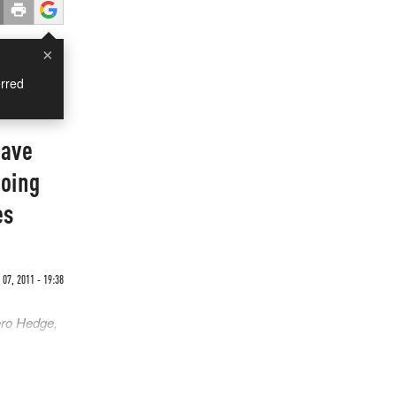
×
rred
Have
Going
es
07, 2011 - 19:38
ero Hedge,