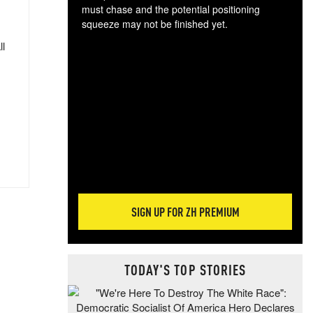
must chase and the potential positioning
squeeze may not be finished yet.
The
ll
exc
dam
wea
incr
hap
SIGN UP FOR ZH PREMIUM
TODAY'S TOP STORIES