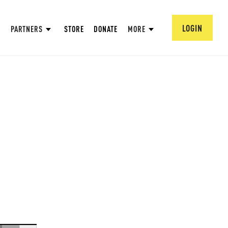
LOGIN
PARTNERS
STORE
DONATE
MORE