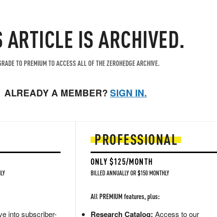
S ARTICLE IS ARCHIVED.
RADE TO PREMIUM TO ACCESS ALL OF THE ZEROHEDGE ARCHIVE.
ALREADY A MEMBER?
SIGN IN.
PROFESSIONAL
ONLY $125/MONTH
LY
BILLED ANNUALLY OR $150 MONTHLY
All PREMIUM features, plus:
e into subscriber-
Research Catalog:
Access to our