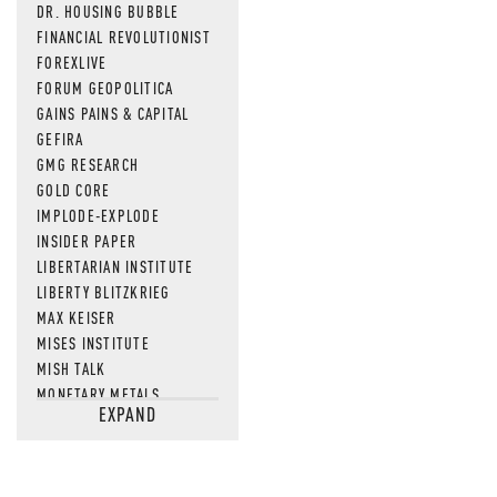
DR. HOUSING BUBBLE
FINANCIAL REVOLUTIONIST
FOREXLIVE
FORUM GEOPOLITICA
GAINS PAINS & CAPITAL
GEFIRA
GMG RESEARCH
GOLD CORE
IMPLODE-EXPLODE
INSIDER PAPER
LIBERTARIAN INSTITUTE
LIBERTY BLITZKRIEG
MAX KEISER
MISES INSTITUTE
MISH TALK
MONETARY METALS
EXPAND
NEWSQUAWK
OF TWO MINDS
OIL PRICE
OPEN THE BOOKS