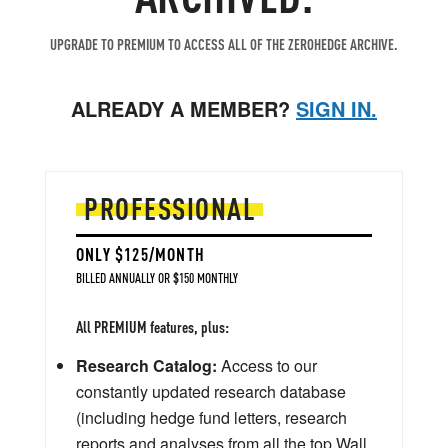
UPGRADE TO PREMIUM TO ACCESS ALL OF THE ZEROHEDGE ARCHIVE.
ALREADY A MEMBER?
SIGN IN.
PROFESSIONAL
ONLY $125/MONTH
BILLED ANNUALLY OR $150 MONTHLY
All PREMIUM features, plus:
Research Catalog:
Access to our
constantly updated research database
(including hedge fund letters, research
reports and analyses from all the top Wall