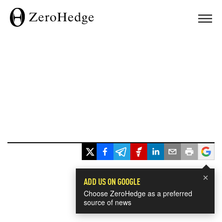
×
ADD US ON GOOGLE
Choose ZeroHedge as a preferred
source of news