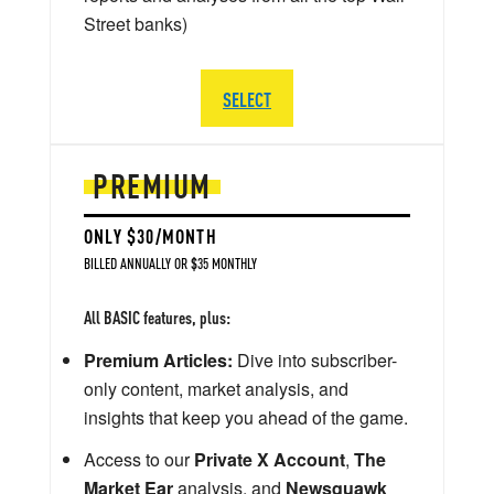
Street banks)
SELECT
PREMIUM
ONLY $30/MONTH
BILLED ANNUALLY OR $35 MONTHLY
All BASIC features, plus:
Premium Articles:
Dive into subscriber-
only content, market analysis, and
insights that keep you ahead of the game.
Access to our
Private X Account
,
The
Market Ear
analysis, and
Newsquawk