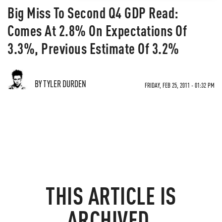
Big Miss To Second Q4 GDP Read:
Comes At 2.8% On Expectations Of
3.3%, Previous Estimate Of 3.2%
BY TYLER DURDEN
FRIDAY, FEB 25, 2011 - 01:32 PM
THIS ARTICLE IS
ARCHIVED.