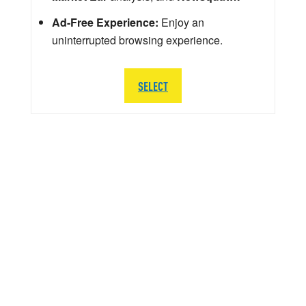
Ad-Free Experience:
Enjoy an
uninterrupted browsing experience.
SELECT