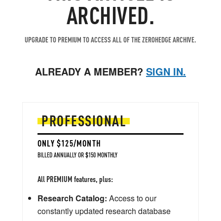
ARCHIVED.
UPGRADE TO PREMIUM TO ACCESS ALL OF THE ZEROHEDGE ARCHIVE.
ALREADY A MEMBER?
SIGN IN.
PROFESSIONAL
ONLY $125/MONTH
BILLED ANNUALLY OR $150 MONTHLY
All PREMIUM features, plus:
Research Catalog:
Access to our
constantly updated research database