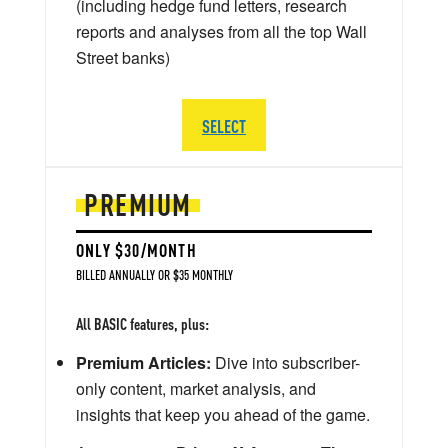
(including hedge fund letters, research
reports and analyses from all the top Wall
Street banks)
SELECT
PREMIUM
ONLY $30/MONTH
BILLED ANNUALLY OR $35 MONTHLY
All BASIC features, plus:
Premium Articles:
Dive into subscriber-
only content, market analysis, and
insights that keep you ahead of the game.