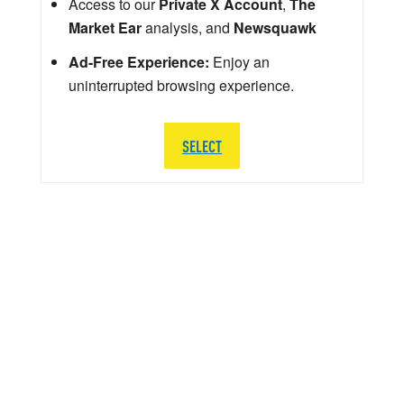
Access to our
Private X Account
,
The
Market Ear
analysis, and
Newsquawk
Ad-Free Experience:
Enjoy an
uninterrupted browsing experience.
SELECT