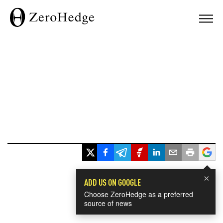
×
ADD US ON GOOGLE
Choose ZeroHedge as a preferred
source of news