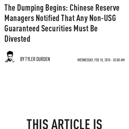
The Dumping Begins: Chinese Reserve
Managers Notified That Any Non-USG
Guaranteed Securities Must Be
Divested
BY TYLER DURDEN
WEDNESDAY, FEB 10, 2010 - 03:00 AM
THIS ARTICLE IS