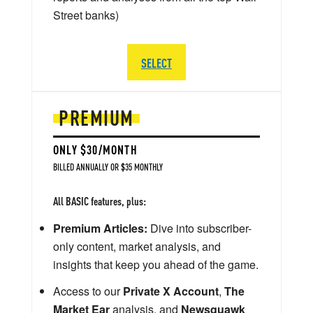
Street banks)
SELECT
PREMIUM
ONLY $30/MONTH
BILLED ANNUALLY OR $35 MONTHLY
All BASIC features, plus:
Premium Articles:
Dive into subscriber-
only content, market analysis, and
insights that keep you ahead of the game.
Access to our
Private X Account
,
The
Market Ear
analysis, and
Newsquawk