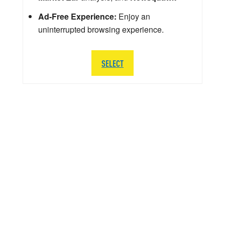
Ad-Free Experience:
Enjoy an
uninterrupted browsing experience.
SELECT