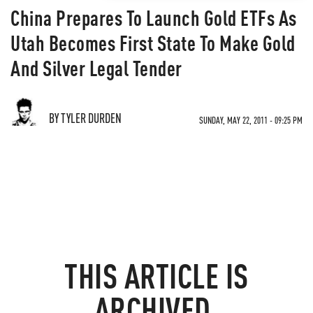
China Prepares To Launch Gold ETFs As
Utah Becomes First State To Make Gold
And Silver Legal Tender
BY TYLER DURDEN
SUNDAY, MAY 22, 2011 - 09:25 PM
THIS ARTICLE IS
ARCHIVED.