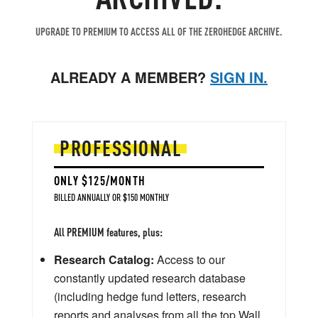
UPGRADE TO PREMIUM TO ACCESS ALL OF THE ZEROHEDGE ARCHIVE.
ALREADY A MEMBER?
SIGN IN.
PROFESSIONAL
ONLY $125/MONTH
BILLED ANNUALLY OR $150 MONTHLY
All PREMIUM features, plus:
Research Catalog:
Access to our
constantly updated research database
(including hedge fund letters, research
reports and analyses from all the top Wall