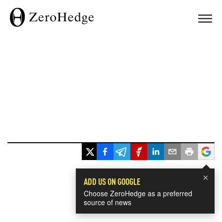
×
ADD US ON GOOGLE
Choose ZeroHedge as a preferred
source of news