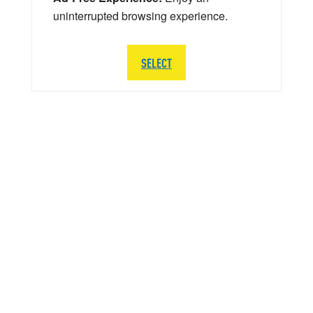
uninterrupted browsing experience.
SELECT