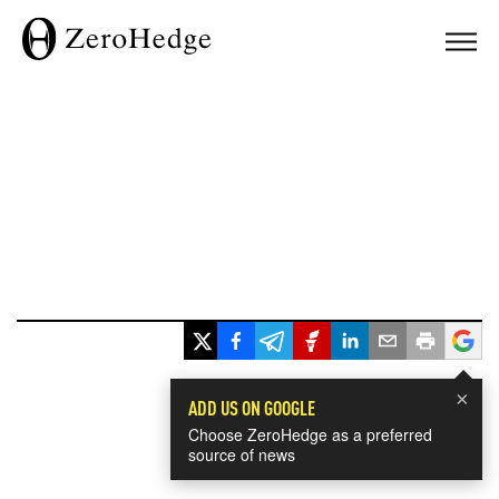
×
ADD US ON GOOGLE
Choose ZeroHedge as a preferred
source of news