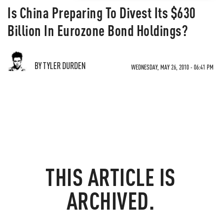
Is China Preparing To Divest Its $630
Billion In Eurozone Bond Holdings?
BY TYLER DURDEN
WEDNESDAY, MAY 26, 2010 - 06:41 PM
THIS ARTICLE IS
ARCHIVED.