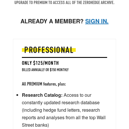
UPGRADE TO PREMIUM TO ACCESS ALL OF THE ZEROHEDGE ARCHIVE.
ALREADY A MEMBER?
SIGN IN.
PROFESSIONAL
ONLY $125/MONTH
BILLED ANNUALLY OR $150 MONTHLY
All PREMIUM features, plus:
Research Catalog:
Access to our
constantly updated research database
(including hedge fund letters, research
reports and analyses from all the top Wall
Street banks)