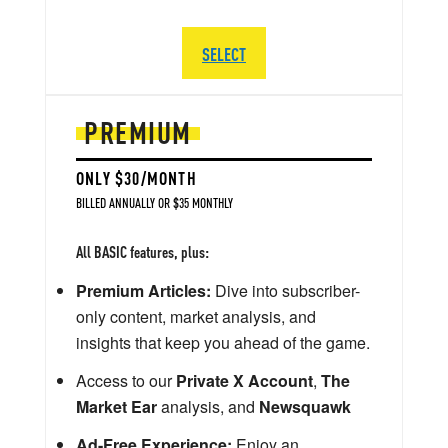
SELECT
PREMIUM
ONLY $30/MONTH
BILLED ANNUALLY OR $35 MONTHLY
All BASIC features, plus:
Premium Articles:
Dive into subscriber-
only content, market analysis, and
insights that keep you ahead of the game.
Access to our
Private X Account
,
The
Market Ear
analysis, and
Newsquawk
Ad-Free Experience:
Enjoy an