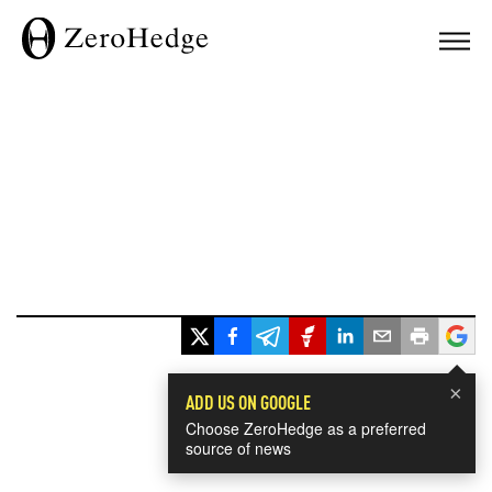
×
ADD US ON GOOGLE
Choose ZeroHedge as a preferred
source of news