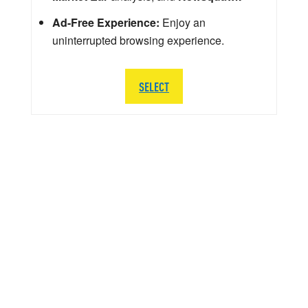
Ad-Free Experience:
Enjoy an
uninterrupted browsing experience.
SELECT