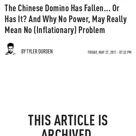
The Chinese Domino Has Fallen... Or
Has It? And Why No Power, May Really
Mean No (Inflationary) Problem
BY TYLER DURDEN
FRIDAY, MAY 27, 2011 - 07:32 PM
THIS ARTICLE IS
ARCHIVED.