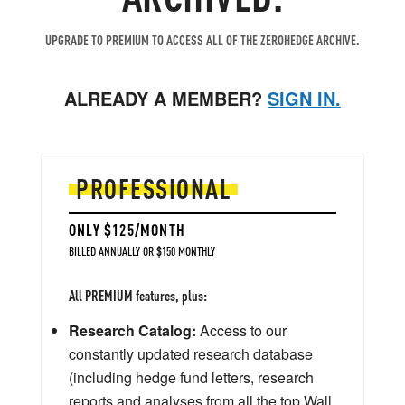
UPGRADE TO PREMIUM TO ACCESS ALL OF THE ZEROHEDGE ARCHIVE.
ALREADY A MEMBER?
SIGN IN.
PROFESSIONAL
ONLY $125/MONTH
BILLED ANNUALLY OR $150 MONTHLY
All PREMIUM features, plus:
Research Catalog:
Access to our
constantly updated research database
(including hedge fund letters, research
reports and analyses from all the top Wall