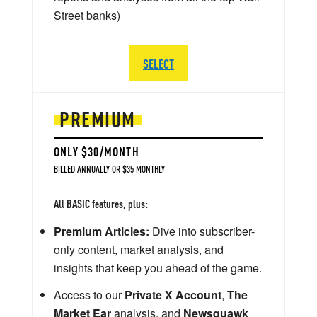
Street banks)
SELECT
PREMIUM
ONLY $30/MONTH
BILLED ANNUALLY OR $35 MONTHLY
All BASIC features, plus:
Premium Articles:
Dive into subscriber-
only content, market analysis, and
insights that keep you ahead of the game.
Access to our
Private X Account
,
The
Market Ear
analysis, and
Newsquawk