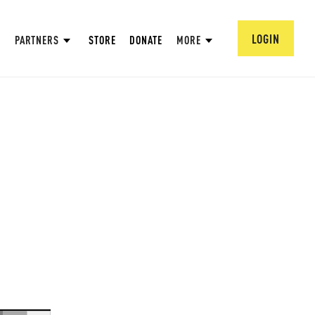
LOGIN
PARTNERS
STORE
DONATE
MORE