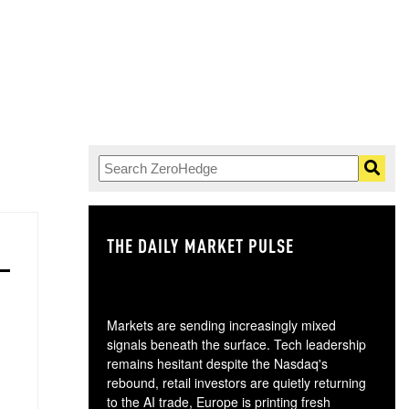
THE DAILY MARKET PULSE
GO
Markets are sending increasingly mixed
signals beneath the surface. Tech leadership
remains hesitant despite the Nasdaq's
rebound, retail investors are quietly returning
to the AI trade, Europe is printing fresh