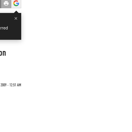
×
rred
on
2009 - 12:51 AM