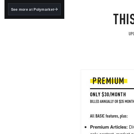
structured to qualify under
the GENIUS Act.
See more at Polymarket
THI
BlackRock's existing
tokenized...
UPG
PREMIUM
ONLY $30/MONTH
BILLED ANNUALLY OR $35 MONTH
All BASIC features, plus:
Premium Articles:
Div
only content, market a