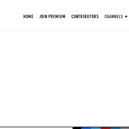
HOME
JOIN PREMIUM
CONTRIBUTORS
CHANNELS