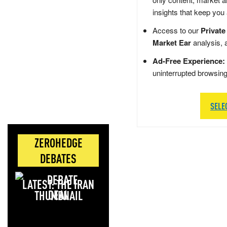
insights that keep you
Access to our
Private
Market Ear
analysis, 
Ad-Free Experience:
uninterrupted browsin
SELE
ZEROHEDGE
DEBATES
LATEST: THE IRAN
DEAL