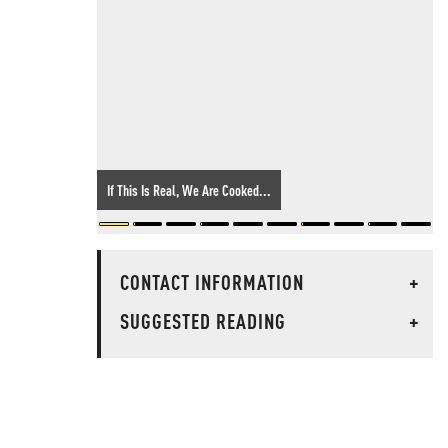
If This Is Real, We Are Cooked...
CONTACT INFORMATION
+
SUGGESTED READING
+