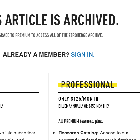
S ARTICLE IS ARCHIVED.
RADE TO PREMIUM TO ACCESS ALL OF THE ZEROHEDGE ARCHIVE.
ALREADY A MEMBER?
SIGN IN.
PROFESSIONAL
ONLY $125/MONTH
LY
BILLED ANNUALLY OR $150 MONTHLY
All PREMIUM features, plus:
e into subscriber-
Research Catalog:
Access to our
nalysis, and
constantly updated research database