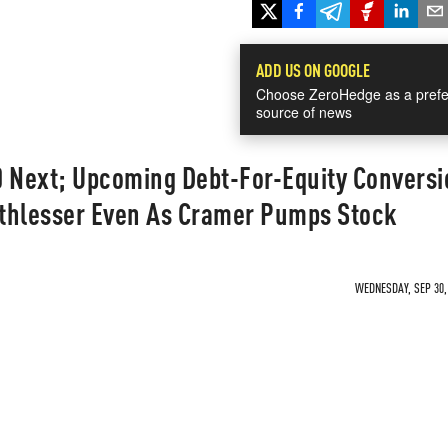
ADD US ON GOOGLE
Choose ZeroHedge as a prefe
source of news
0 Next; Upcoming Debt-For-Equity Conversi
thlesser Even As Cramer Pumps Stock
WEDNESDAY, SEP 30, 