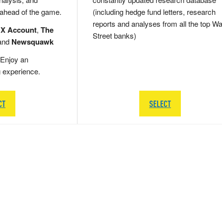
 ahead of the game.
(including hedge fund letters, research
reports and analyses from all the top Wa
 X Account
,
The
Street banks)
and
Newsquawk
Enjoy an
g experience.
CT
SELECT