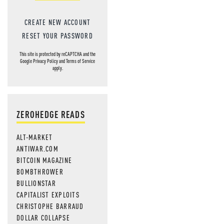
CREATE NEW ACCOUNT
RESET YOUR PASSWORD
This site is protected by reCAPTCHA and the
Google
Privacy Policy
and
Terms of Service
apply.
ZEROHEDGE READS
ALT-MARKET
ANTIWAR.COM
BITCOIN MAGAZINE
BOMBTHROWER
BULLIONSTAR
CAPITALIST EXPLOITS
CHRISTOPHE BARRAUD
DOLLAR COLLAPSE