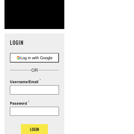
LOGIN
Log in with Google
OR
Username/Email
Password
LOGIN