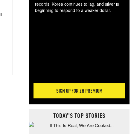
records, Korea continues to lag, and silver is
beginning to respond to a weaker dollar.
ll
Gol
spec
CTA
tec
ali
tact
SIGN UP FOR ZH PREMIUM
TODAY'S TOP STORIES