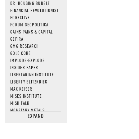
DR. HOUSING BUBBLE
FINANCIAL REVOLUTIONIST
FOREXLIVE
FORUM GEOPOLITICA
GAINS PAINS & CAPITAL
GEFIRA
GMG RESEARCH
GOLD CORE
IMPLODE-EXPLODE
INSIDER PAPER
LIBERTARIAN INSTITUTE
LIBERTY BLITZKRIEG
MAX KEISER
MISES INSTITUTE
MISH TALK
MONETARY METALS
EXPAND
NEWSQUAWK
OF TWO MINDS
OIL PRICE
OPEN THE BOOKS