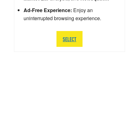
Ad-Free Experience:
Enjoy an
uninterrupted browsing experience.
SELECT