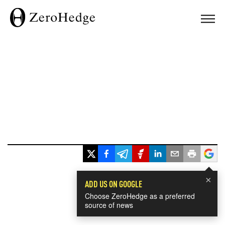
×
ADD US ON GOOGLE
Choose ZeroHedge as a preferred
source of news