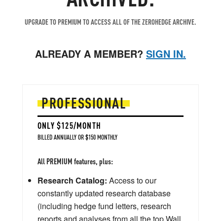
UPGRADE TO PREMIUM TO ACCESS ALL OF THE ZEROHEDGE ARCHIVE.
ALREADY A MEMBER?
SIGN IN.
PROFESSIONAL
ONLY $125/MONTH
BILLED ANNUALLY OR $150 MONTHLY
All PREMIUM features, plus:
Research Catalog:
Access to our
constantly updated research database
(including hedge fund letters, research
reports and analyses from all the top Wall