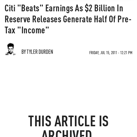
Citi "Beats" Earnings As $2 Billion In
Reserve Releases Generate Half Of Pre-
Tax "Income"
BY TYLER DURDEN
FRIDAY, JUL 15, 2011 - 12:21 PM
THIS ARTICLE IS
ARCHIVED.