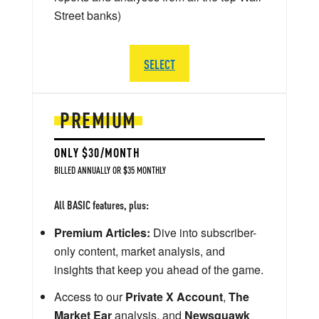
Street banks)
SELECT
PREMIUM
ONLY $30/MONTH
BILLED ANNUALLY OR $35 MONTHLY
All BASIC features, plus:
Premium Articles:
Dive into subscriber-
only content, market analysis, and
insights that keep you ahead of the game.
Access to our
Private X Account
,
The
Market Ear
analysis, and
Newsquawk