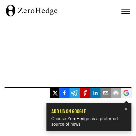
×
ADD US ON GOOGLE
Choose ZeroHedge as a preferred
source of news