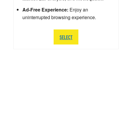
Ad-Free Experience:
Enjoy an
uninterrupted browsing experience.
SELECT