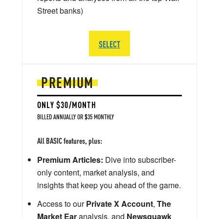
Street banks)
SELECT
PREMIUM
ONLY $30/MONTH
BILLED ANNUALLY OR $35 MONTHLY
All BASIC features, plus:
Premium Articles:
Dive into subscriber-
only content, market analysis, and
insights that keep you ahead of the game.
Access to our
Private X Account
,
The
Market Ear
analysis, and
Newsquawk