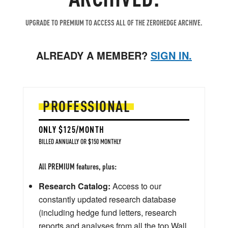
UPGRADE TO PREMIUM TO ACCESS ALL OF THE ZEROHEDGE ARCHIVE.
ALREADY A MEMBER?
SIGN IN.
PROFESSIONAL
ONLY $125/MONTH
BILLED ANNUALLY OR $150 MONTHLY
All PREMIUM features, plus:
Research Catalog:
Access to our
constantly updated research database
(including hedge fund letters, research
reports and analyses from all the top Wall