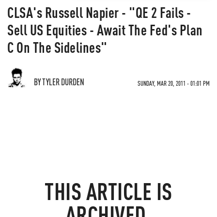
CLSA's Russell Napier - "QE 2 Fails -
Sell US Equities - Await The Fed's Plan
C On The Sidelines"
BY TYLER DURDEN
SUNDAY, MAR 20, 2011 - 01:01 PM
THIS ARTICLE IS
ARCHIVED.