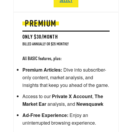
PREMIUM
ONLY $30/MONTH
BILLED ANNUALLY OR $35 MONTHLY
All BASIC features, plus:
Premium Articles:
Dive into subscriber-
only content, market analysis, and
insights that keep you ahead of the game.
Access to our
Private X Account
,
The
Market Ear
analysis, and
Newsquawk
Ad-Free Experience:
Enjoy an
uninterrupted browsing experience.