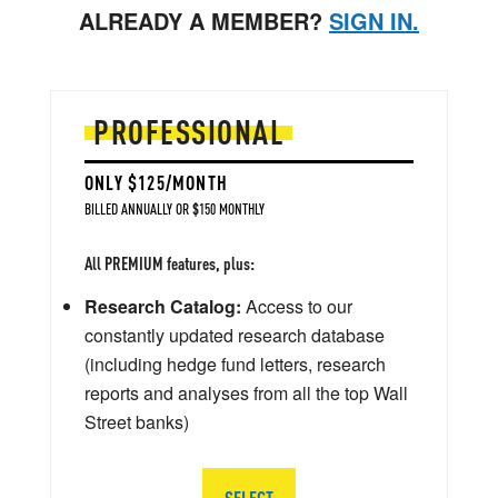
ALREADY A MEMBER?
SIGN IN.
PROFESSIONAL
ONLY $125/MONTH
BILLED ANNUALLY OR $150 MONTHLY
All PREMIUM features, plus:
Research Catalog:
Access to our
constantly updated research database
(including hedge fund letters, research
reports and analyses from all the top Wall
Street banks)
SELECT