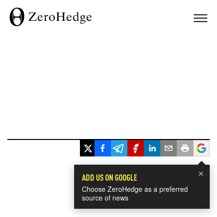
×
ADD US ON GOOGLE
Choose ZeroHedge as a preferred
source of news