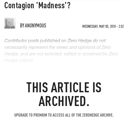
Contagion 'Madness'?
BY
ANONYMOUS
WEDNESDAY, MAY 05, 2010 - 2:52
Contributor posts published on Zero Hedge do not
necessarily represent the views and opinions of Zero
Hedge, and are not selected, edited or screened by Zero
Hedge editors.
THIS ARTICLE IS
ARCHIVED.
UPGRADE TO PREMIUM TO ACCESS ALL OF THE ZEROHEDGE ARCHIVE.